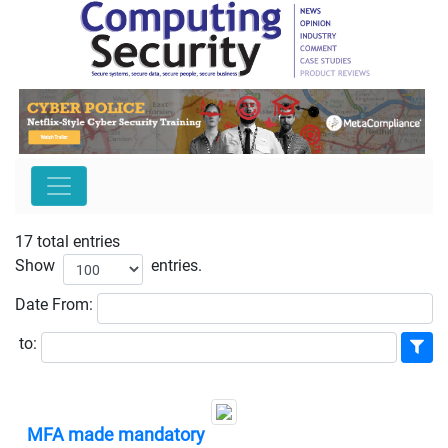
17 total entries
Show
entries.
Date
From:
to:
MFA made mandatory