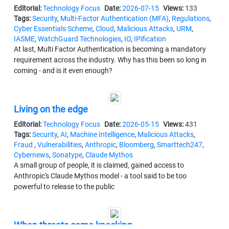
Editorial:
Technology Focus
Date:
2026-07-15
Views:
133
Tags:
Security
,
Multi-Factor Authentication (MFA)
,
Regulations
,
Cyber Essentials Scheme
,
Cloud
,
Malicious Attacks
,
URM
,
IASME
,
WatchGuard Technologies
,
IO
,
IPification
At last, Multi Factor Authentication is becoming a mandatory
requirement across the industry. Why has this been so long in
coming - and is it even enough?
Living on the edge
Editorial:
Technology Focus
Date:
2026-05-15
Views:
431
Tags:
Security
,
AI
,
Machine Intelligence
,
Malicious Attacks
,
Fraud
,
Vulnerabilities
,
Anthropic
,
Bloomberg
,
Smarttech247
,
Cybernews
,
Sonatype
,
Claude Mythos
A small group of people, it is claimed, gained access to
Anthropic's Claude Mythos model - a tool said to be too
powerful to release to the public
When threats come knocking…