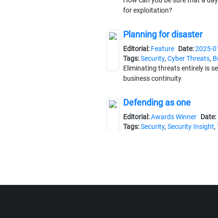
How can you be sure that a day
for exploitation?
Planning for disaster
Editorial:
Feature
Date:
2025-0
Tags:
Security
,
Cyber Threats
,
B
Eliminating threats entirely is 
business continuity
Defending as one
Editorial:
Awards Winner
Date:
Tags:
Security
,
Security Insight
,
Council
The Security Project of the Ye
enhancing threat detection righ
A force to be reckoned w
Editorial:
Feature
Date:
2025-0
Tags:
Security
,
Cybersecurity
,
W
Security