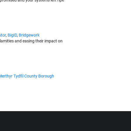
promised and your systems left ripe
tor
,
BigID
,
Bridgework
alamities and easing their impact on
Merthyr Tydfil County Borough
mruSoc, managed by Socura, is
ortinet
,
KnowBe4
,
ThinkCyber