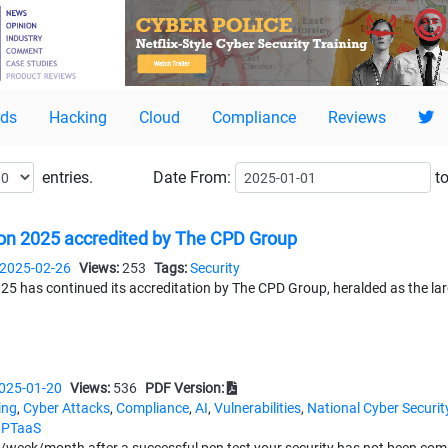
ds
Hacking
Cloud
Compliance
Reviews
entries.
Date
From:
to
n 2025 accredited by The CPD Group
2025-02-26
Views:
253
Tags:
Security
 has continued its accreditation by The CPD Group, heralded as the lar
025-01-20
Views:
536
PDF Version:
ing
,
Cyber Attacks
,
Compliance
,
AI
,
Vulnerabilities
,
National Cyber Securit
,
PTaaS