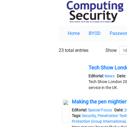
Home
BYOD
Passwor
23 total entries
Show
Tech Show Londo
Editorial:
News
Date:
Tech Show London 2025
service in the UK.
Making the pen mightier
Editorial:
Special Focus
Date:
2
Tags:
Security
,
Penetration Test
Protection Group International