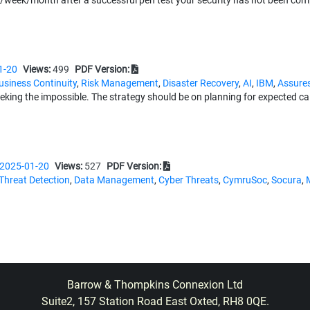
/week/month after a successful pen test your security has not been com
1-20
Views:
499
PDF Version:
usiness Continuity
,
Risk Management
,
Disaster Recovery
,
AI
,
IBM
,
Assures
seeking the impossible. The strategy should be on planning for expected c
2025-01-20
Views:
527
PDF Version:
Threat Detection
,
Data Management
,
Cyber Threats
,
CymruSoc
,
Socura
,
ar winner at the 2024 Computing Security Awards clearly showed how Cy
t across Wales.
ith
1-20
Views:
495
PDF Version:
Barrow & Thompkins Connexion Ltd
orkforce
,
Breaches
,
Training
,
Behaviour Management
,
CultureAI
,
Ripjar
,
F
Suite2, 157 Station Road East Oxted, RH8 0QE.