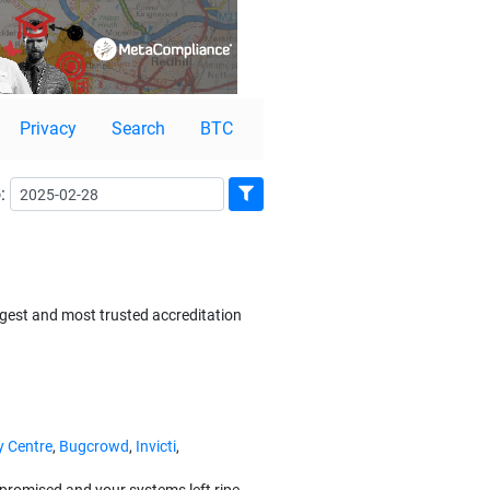
Privacy
Search
BTC
:
gest and most trusted accreditation
y Centre
,
Bugcrowd
,
Invicti
,