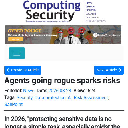
Previous Article
Next Article
Agents going rogue sparks risks
Editorial:
News
Date:
2026-03-23
Views:
524
Tags:
Security
,
Data protection
,
AI
,
Risk Assessment
,
SailPoint
In 2026, "protecting sensitive data is no
longer a simple task, especially amidst the