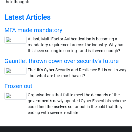
their thoughts
Latest Articles
MFA made mandatory
At last, Multi Factor Authentication is becoming a
mandatory requirement across the industry. Why has
this been so long in coming - and is it even enough?
Gauntlet thrown down over security’s future
The UK's Cyber Security and Resilience Bill is on its way
- but what are the 'must haves'?
Frozen out
Organisations that fail to meet the demands of the
government's newly updated Cyber Essentials scheme
could find themselves so far out in the cold that they
end up with severe frostbite