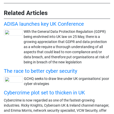
Related Articles
ADISA launches key UK Conference
With the General Data Protection Regulation (GDPR)
being enshrined into UK law on 25 May, there is a
growing appreciation that GDPR and data protection
as a whole require a thorough understanding of all
aspects that could lead to non-compliance and/or
data breach, and therefore put organisations at risk of
being in breach of the new legislation
The race to better cyber security
GCHQ seeks to draw line under UK organisations' poor
cyber strategies
Cybercrime plot set to thicken in UK
Cybercrime is now regarded as one of the fastest-growing
industries. Ricky Knights, Cyberoam UK & Ireland channel manager,
and Emma Morris, network security specialist, VCW Security, offer