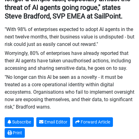
threat of AI agents going rogue," states
Steve Bradford, SVP EMEA at SailPoint.
"With 98% of enterprises expected to adopt AI agents in the
next twelve months, their business value is undisputed - but
risk could just as easily cancel out reward."
Worryingly, 80% of enterprises have already reported that
their AI agents have taken unauthorised actions, including
accessing and sharing sensitive data, he goes on to say.
"No longer can this AI be seen as a novelty - it must be
treated as a core operational identity within digital
ecosystems. Organisations who fail to implement oversight
now are exposing themselves, and their data, to significant
risk," Bradford warns.
Subscribe
Email Editor
Forward Article
Print