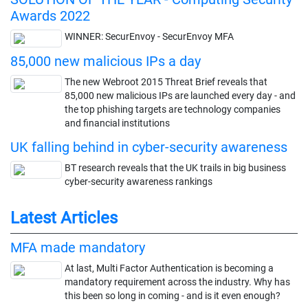
Awards 2022
WINNER: SecurEnvoy - SecurEnvoy MFA
85,000 new malicious IPs a day
The new Webroot 2015 Threat Brief reveals that
85,000 new malicious IPs are launched every day - and
the top phishing targets are technology companies
and financial institutions
UK falling behind in cyber-security awareness
BT research reveals that the UK trails in big business
cyber-security awareness rankings
Latest Articles
MFA made mandatory
At last, Multi Factor Authentication is becoming a
mandatory requirement across the industry. Why has
this been so long in coming - and is it even enough?