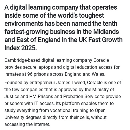
A digital learning company that operates
inside some of the world's toughest
environments has been named the tenth
fastest-growing business in the Midlands
and East of England in the UK Fast Growth
Index 2025.
Cambridge-based digital learning company Coracle
provides secure laptops and digital education access for
inmates at 96 prisons across England and Wales.
Founded by entrepreneur James Tweed, Coracle is one of
the few companies that is approved by the Ministry of
Justice and HM Prisons and Probation Service to provide
prisoners with IT access. Its platform enables them to
study everything from vocational training to Open
University degrees directly from their cells, without
accessing the internet.