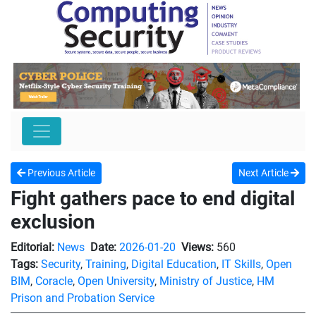
Previous Article
Next Article
Fight gathers pace to end digital
exclusion
Editorial:
News
Date:
2026-01-20
Views:
560
Tags:
Security
,
Training
,
Digital Education
,
IT Skills
,
Open
BIM
,
Coracle
,
Open University
,
Ministry of Justice
,
HM
Prison and Probation Service