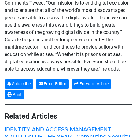
Comments Tweed: "Our mission is to end digital exclusion
and to ensure that all of the world's most disadvantaged
people are able to access the digital world. I hope we can
use the awareness this award brings to build greater
awareness of the growing digital divide in the country.”
Coracle began in another tough environment – the
maritime sector – and continues to provide sailors with
education while at sea. “Whether it is prisons or at sea,
digital education is always possible. Everyone should be
able to access education, wherever they are,” he adds.
Subscribe
Email Editor
Forward Article
Print
Related Articles
IDENTITY AND ACCESS MANAGEMENT
SOLUTION OF THE YEAR - Computing Security