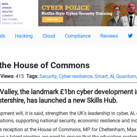
ds
Hacking
Cloud
Compliance
Reviews
 the House of Commons
Views:
415
Tags:
Security
,
Cyber resilience
,
Smart
,
AI
,
Quantum
Valley, the landmark £1bn cyber development 
tershire, has launched a new Skills Hub.
pment will, it is said, strengthen the UK's leadership in cyber, A
ions, supporting national security, economic resilience and in
e reception at the House of Commons, MP for Cheltenham, Max 
ve a talent pipeline, we need to ensure that the education system