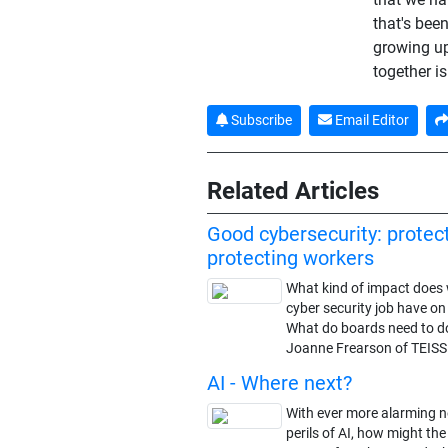
that's bee
growing up
together is
Subscribe
Email Editor
Related Articles
Good cybersecurity: protec
protecting workers
What kind of impact does 
cyber security job have o
What do boards need to d
Joanne Frearson of TEISS
AI - Where next?
With ever more alarming 
perils of AI, how might t