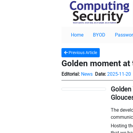
Home
BYOD
Passwor
Previous Article
Golden moment at
Editorial:
News
Date:
2025-11-20
Golden 
Glouces
The develo
communicat
Hosting th
that we ha