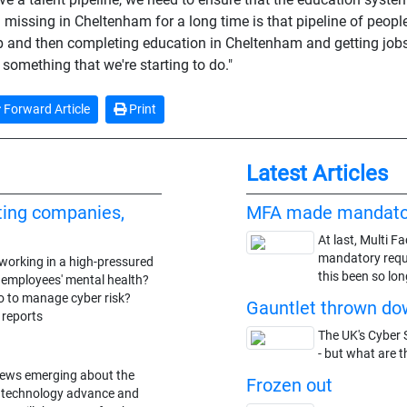
n missing in Cheltenham for a long time is that pipeline of peop
 and then completing education in Cheltenham and getting jobs i
 something that we're starting to do."
Forward Article
Print
Latest Articles
ting companies,
MFA made mandato
At last, Multi F
mandatory requi
working in a high-pressured
this been so lon
n employees' mental health?
o to manage cyber risk?
Gauntlet thrown dow
 reports
The UK's Cyber S
- but what are t
news emerging about the
Frozen out
he technology advance and