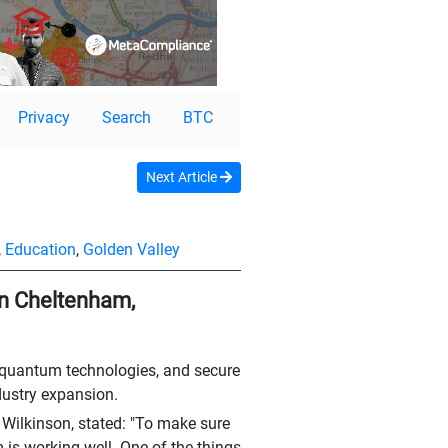
Privacy
Search
BTC
Next Article
,
Education
,
Golden Valley
in Cheltenham,
I, quantum technologies, and secure
dustry expansion.
Wilkinson, stated: "To make sure
 is working well. One of the things