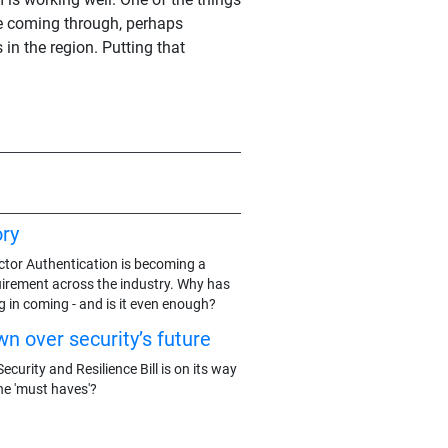
le coming through, perhaps
n the region. Putting that
ry
actor Authentication is becoming a
rement across the industry. Why has
g in coming - and is it even enough?
n over security’s future
ecurity and Resilience Bill is on its way
he 'must haves'?