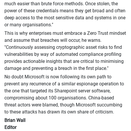
much easier than brute force methods. Once stolen, the
power of these credentials means they get broad and often
deep access to the most sensitive data and systems in one
or many organisations."
This is why enterprises must embrace a Zero Trust mindset
and assume that breaches will occur, he warns.
"Continuously assessing cryptographic asset risks to find
vulnerabilities by way of automated compliance profiling
provides actionable insights that are critical to minimising
damage and preventing a breach in the first place."
No doubt Microsoft is now following its own path to
prevent any recurrence of a similar espionage operation to
the one that targeted its Sharepoint server software,
compromising about 100 organisations. China-based
threat actors were blamed, though Microsoft succumbing
to these attacks has drawn its own share of criticism.
Brian Wall
Editor