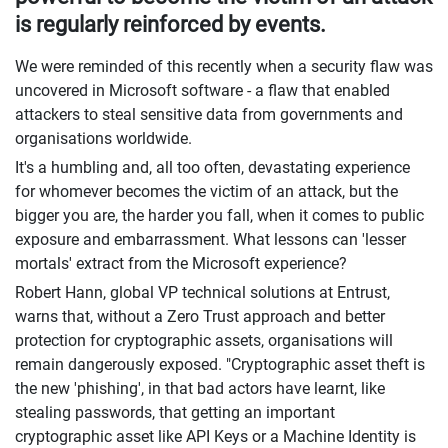
is regularly reinforced by events.
We were reminded of this recently when a security flaw was
uncovered in Microsoft software - a flaw that enabled
attackers to steal sensitive data from governments and
organisations worldwide.
It's a humbling and, all too often, devastating experience
for whomever becomes the victim of an attack, but the
bigger you are, the harder you fall, when it comes to public
exposure and embarrassment. What lessons can 'lesser
mortals' extract from the Microsoft experience?
Robert Hann, global VP technical solutions at Entrust,
warns that, without a Zero Trust approach and better
protection for cryptographic assets, organisations will
remain dangerously exposed. "Cryptographic asset theft is
the new 'phishing', in that bad actors have learnt, like
stealing passwords, that getting an important
cryptographic asset like API Keys or a Machine Identity is