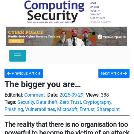
Previous Article
Next Article
The bigger you are…
Editorial:
Comment
Date:
2025-09-29
Views:
388
Tags:
Security
,
Data theft
,
Zero Trust
,
Cryptography
,
Phishing
,
Vulnerabilities
,
Microsoft
,
Entrust
,
Sharepoint
The reality that there is no organisation too
powerful to become the victim of an attack