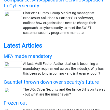
to Cybersecurity
Charlotte Gurney, Group Marketing manager at
Brookcourt Solutions & Partner (Cix Software),
outlines how organisations need to change their
approach to cybersecurity to meet the SWIFT
customer security programme mandate
Latest Articles
MFA made mandatory
At last, Multi Factor Authentication is becoming a
mandatory requirement across the industry. Why has
this been so long in coming - and is it even enough?
Gauntlet thrown down over security’s future
The UK's Cyber Security and Resilience Bill is on its way
- but what are the 'must haves'?
Frozen out