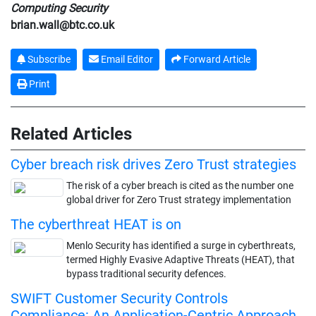
Computing Security
brian.wall@btc.co.uk
Subscribe
Email Editor
Forward Article
Print
Related Articles
Cyber breach risk drives Zero Trust strategies
The risk of a cyber breach is cited as the number one
global driver for Zero Trust strategy implementation
The cyberthreat HEAT is on
Menlo Security has identified a surge in cyberthreats,
termed Highly Evasive Adaptive Threats (HEAT), that
bypass traditional security defences.
SWIFT Customer Security Controls
Compliance: An Application-Centric Approach