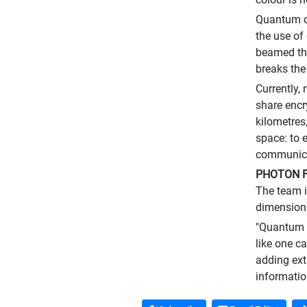
Quantum co
the use of
beamed thr
breaks the
Currently,
share encr
kilometres
space: to 
communicat
PHOTON F
The team i
dimensiona
"Quantum e
like one ca
adding ext
informatio