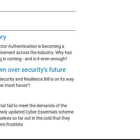
ry
actor Authentication is becoming a
rement across the industry. Why has
g in coming - and is it even enough?
n over security’s future
ecurity and Resilience Bill is on its way
he 'must haves'?
hat fail to meet the demands of the
ewly updated Cyber Essentials scheme
elves so far out in the cold that they
re frostbite