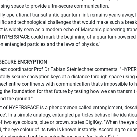
using space to provide ultra-secure communication.
ully operational transatlantic quantum link remains years away
tific and technological challenges that would make such a break
ct is widely seen as a modern echo of Marconi's pioneering trans
HYPERSPACE could mark the beginning of a quantum-powered in
on entangled particles and the laws of physics."
SECURE ENCRYPTION
ject coordinator Prof Dr Fabian Steinlechner comments: "HYPE
otally secure encryption keys at a distance through space using
ect entire continents with communication that's impossible to
ng the foundation for that future by testing how we can transm
and the ground."
rt of HYPERSPACE is a phenomenon called entanglement, describ
nce'. In a simple analogy, entangled particles behave like identic
f two eye colours, blue or brown, states DigiKey. "When the eye c
, the eye colour of its twin is known instantly. According to qua
ot determined until we actually measure (or 'look at') it."