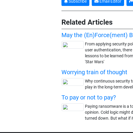
Subscribe
Email Editor
Related Articles
May the (En)Force(ment) B
From applying security pol
user authentication, there
lessons to be learned from
'Star Wars'
Worrying train of thought
Why continuous security tr
play in the long-term deve
To pay or not to pay?
Paying ransomware is a top
opinion. Cold logic might 
turned down. But what if it