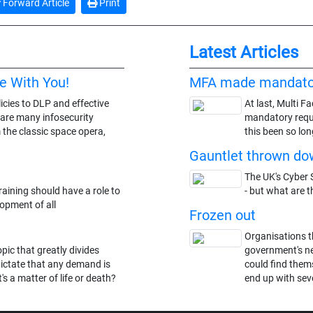
Forward Article
Print
Latest Articles
e With You!
MFA made mandato
icies to DLP and effective
At last, Multi F
 are many infosecurity
mandatory requi
 the classic space opera,
this been so lon
Gauntlet thrown dow
The UK's Cyber S
aining should have a role to
- but what are t
lopment of all
Frozen out
Organisations t
ic that greatly divides
government's n
dictate that any demand is
could find thems
's a matter of life or death?
end up with seve