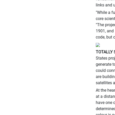
links and 
"While a f
core scien
"The proje
1901, and 
code, but 
TOTALLY 
States pro
generate t
could conn
are buildi
satellites 
At the hea
at a dista
have one o
determined
colour is n