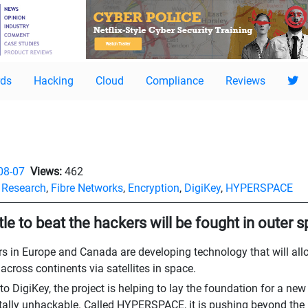
ds
Hacking
Cloud
Compliance
Reviews
08-07
Views:
462
,
Research
,
Fibre Networks
,
Encryption
,
DigiKey
,
HYPERSPACE
tle to beat the hackers will be fought in outer 
s in Europe and Canada are developing technology that will al
cross continents via satellites in space.
o DigiKey, the project is helping to lay the foundation for a new k
lly unhackable. Called HYPERSPACE, it is pushing beyond the 