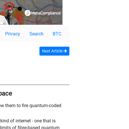
Privacy
Search
BTC
Next Article
space
low them to fire quantum-coded
ind of internet - one that is
limits of fibre-based quantum