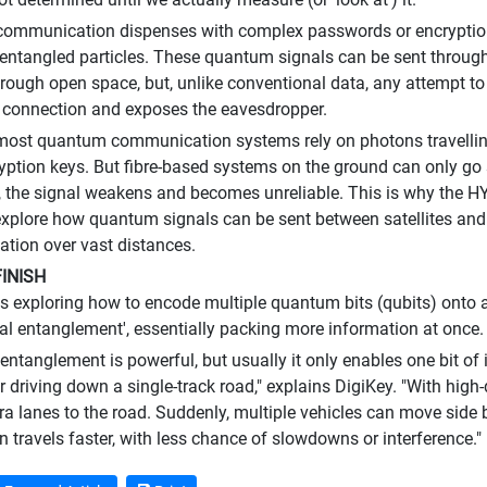
mmunication dispenses with complex passwords or encryption 
 entangled particles. These quantum signals can be sent through 
ough open space, but, unlike conventional data, any attempt to
 connection and exposes the eavesdropper.
 most quantum communication systems rely on photons travelling
yption keys. But fibre-based systems on the ground can only go 
, the signal weakens and becomes unreliable. This is why the 
explore how quantum signals can be sent between satellites and
ion over vast distances.
INISH
s exploring how to encode multiple quantum bits (qubits) onto a 
l entanglement', essentially packing more information at once.
ntanglement is powerful, but usually it only enables one bit of i
r driving down a single-track road," explains DigiKey. "With high
ra lanes to the road. Suddenly, multiple vehicles can move side
n travels faster, with less chance of slowdowns or interference."