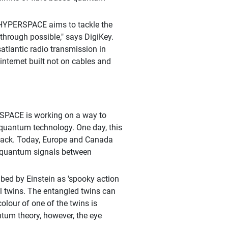
, HYPERSPACE aims to tackle the
through possible," says DigiKey.
atlantic radio transmission in
ternet built not on cables and
RSPACE is working on a way to
 quantum technology. One day, this
 hack. Today, Europe and Canada
it quantum signals between
ed by Einstein as 'spooky action
al twins. The entangled twins can
olour of one of the twins is
ntum theory, however, the eye