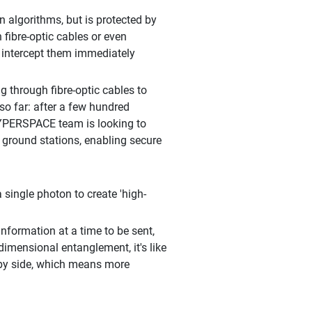
algorithms, but is protected by
fibre-optic cables or even
 intercept them immediately
 through fibre-optic cables to
so far: after a few hundred
HYPERSPACE team is looking to
 ground stations, enabling secure
single photon to create 'high-
nformation at a time to be sent,
-dimensional entanglement, it's like
 by side, which means more