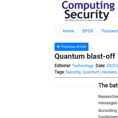
Home
BYOD
Passwor
Previous Article
Quantum blast-off
Editorial:
Technology
Date:
2025-
Tags:
Security
,
Quantum
,
Hackers
The bat
Researcher
messages a
According t
fundamenta