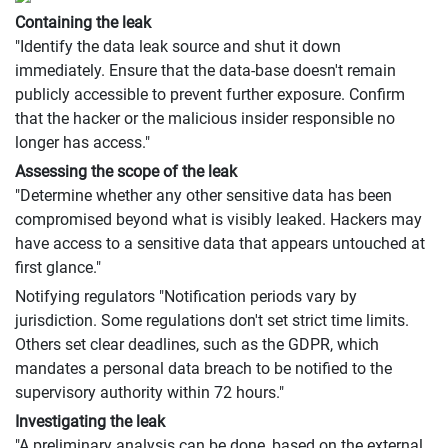
Containing the leak
"Identify the data leak source and shut it down
immediately. Ensure that the data-base doesn't remain
publicly accessible to prevent further exposure. Confirm
that the hacker or the malicious insider responsible no
longer has access."
Assessing the scope of the leak
"Determine whether any other sensitive data has been
compromised beyond what is visibly leaked. Hackers may
have access to a sensitive data that appears untouched at
first glance."
Notifying regulators "Notification periods vary by
jurisdiction. Some regulations don't set strict time limits.
Others set clear deadlines, such as the GDPR, which
mandates a personal data breach to be notified to the
supervisory authority within 72 hours."
Investigating the leak
"A preliminary analysis can be done, based on the external