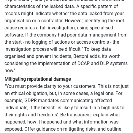
characteristics of the leaked data. A specific pattern of
records might indicate whether the data leaked from your
organisation or a contractor. However, identifying the root
cause requires a full investigation, using specialised
software. If the company had poor data management from
the start - no logging of actions or access controls - the
investigation process will be difficult." To keep data
organised and prevent incidents, Bertoni adds, it's worth
considering the implementation of DCAP and DLP systems
now."
Mitigating reputational damage
"You must provide clarity to your customers. This is not just
an ethical obligation, but, in some cases, a legal one. For
example, GDPR mandates communicating affected
individuals, if the breach 'is likely to result in a high risk to
their rights and freedoms'. Be transparent: explain what
happened, how it happened and what information was
exposed. Offer guidance on mitigating risks, and outline