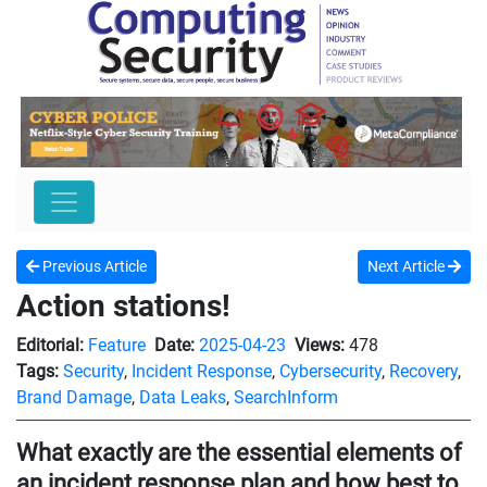
Previous Article
Next Article
Action stations!
Editorial:
Feature
Date:
2025-04-23
Views:
478
Tags:
Security
,
Incident Response
,
Cybersecurity
,
Recovery
,
Brand Damage
,
Data Leaks
,
SearchInform
What exactly are the essential elements of
an incident response plan and how best to