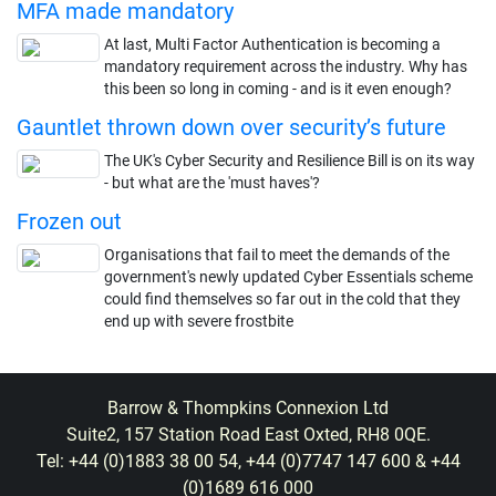
MFA made mandatory
At last, Multi Factor Authentication is becoming a
mandatory requirement across the industry. Why has
this been so long in coming - and is it even enough?
Gauntlet thrown down over security’s future
The UK's Cyber Security and Resilience Bill is on its way
- but what are the 'must haves'?
Frozen out
Organisations that fail to meet the demands of the
government's newly updated Cyber Essentials scheme
could find themselves so far out in the cold that they
end up with severe frostbite
Barrow & Thompkins Connexion Ltd
Suite2, 157 Station Road East Oxted, RH8 0QE.
Tel: +44 (0)1883 38 00 54, +44 (0)7747 147 600 & +44
(0)1689 616 000