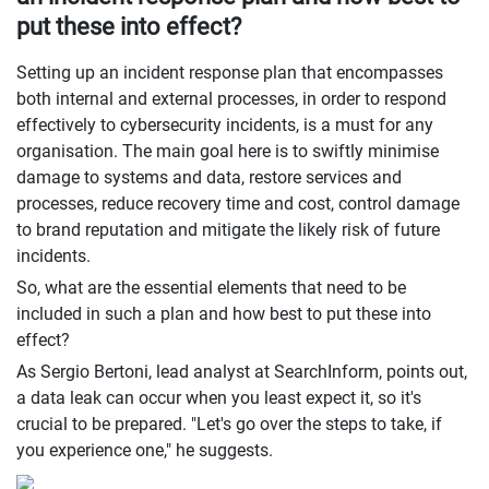
put these into effect?
Setting up an incident response plan that encompasses
both internal and external processes, in order to respond
effectively to cybersecurity incidents, is a must for any
organisation. The main goal here is to swiftly minimise
damage to systems and data, restore services and
processes, reduce recovery time and cost, control damage
to brand reputation and mitigate the likely risk of future
incidents.
So, what are the essential elements that need to be
included in such a plan and how best to put these into
effect?
As Sergio Bertoni, lead analyst at SearchInform, points out,
a data leak can occur when you least expect it, so it's
crucial to be prepared. "Let's go over the steps to take, if
you experience one," he suggests.