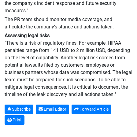
the company's incident response and future security
measures."
The PR team should monitor media coverage, and
articulate the company's stance and actions taken.
Assessing legal risks
"There is a risk of regulatory fines. For example, HIPAA
penalties range from 141 USD to 2 million USD, depending
on the level of culpability. Another legal risk comes from
potential lawsuits filed by customers, employees or
business partners whose data was compromised. The legal
team must be prepared for such scenarios. To be able to
mitigate legal consequences, it is critical to document the
timeline of the leak discovery and all actions taken."
Subscribe
Email Editor
Forward Article
Print