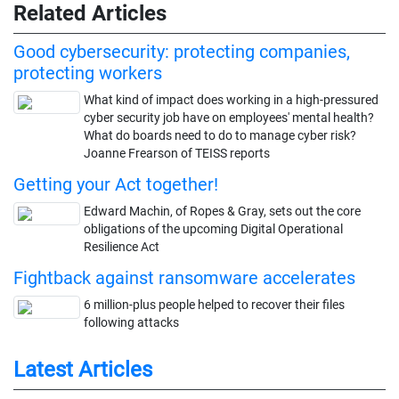
Related Articles
Good cybersecurity: protecting companies,
protecting workers
What kind of impact does working in a high-pressured
cyber security job have on employees' mental health?
What do boards need to do to manage cyber risk?
Joanne Frearson of TEISS reports
Getting your Act together!
Edward Machin, of Ropes & Gray, sets out the core
obligations of the upcoming Digital Operational
Resilience Act
Fightback against ransomware accelerates
6 million-plus people helped to recover their files
following attacks
Latest Articles