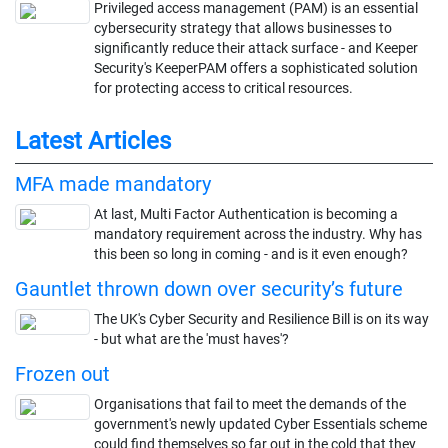
Privileged access management (PAM) is an essential
cybersecurity strategy that allows businesses to
significantly reduce their attack surface - and Keeper
Security's KeeperPAM offers a sophisticated solution
for protecting access to critical resources.
Latest Articles
MFA made mandatory
At last, Multi Factor Authentication is becoming a
mandatory requirement across the industry. Why has
this been so long in coming - and is it even enough?
Gauntlet thrown down over security’s future
The UK's Cyber Security and Resilience Bill is on its way
- but what are the 'must haves'?
Frozen out
Organisations that fail to meet the demands of the
government's newly updated Cyber Essentials scheme
could find themselves so far out in the cold that they