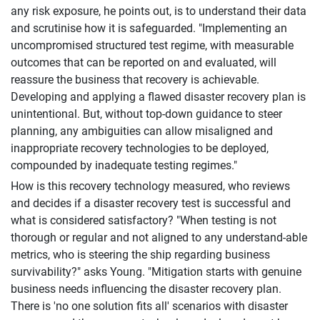
any risk exposure, he points out, is to understand their data
and scrutinise how it is safeguarded. "Implementing an
uncompromised structured test regime, with measurable
outcomes that can be reported on and evaluated, will
reassure the business that recovery is achievable.
Developing and applying a flawed disaster recovery plan is
unintentional. But, without top-down guidance to steer
planning, any ambiguities can allow misaligned and
inappropriate recovery technologies to be deployed,
compounded by inadequate testing regimes."
How is this recovery technology measured, who reviews
and decides if a disaster recovery test is successful and
what is considered satisfactory? "When testing is not
thorough or regular and not aligned to any understand-able
metrics, who is steering the ship regarding business
survivability?" asks Young. "Mitigation starts with genuine
business needs influencing the disaster recovery plan.
There is 'no one solution fits all' scenarios with disaster