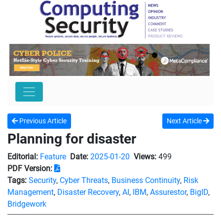
Previous Article
Next Article
Planning for disaster
Editorial:
Feature
Date:
2025-01-20
Views:
499
PDF Version:
Tags:
Security
,
Cyber Threats
,
Business Continuity
,
Risk
Management
,
Disaster Recovery
,
AI
,
IBM
,
Assurestor
,
BigID
,
Bridgework