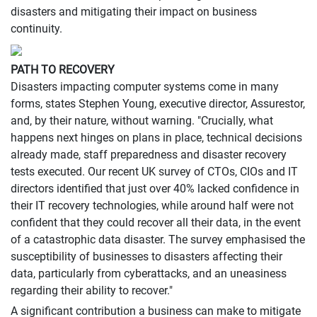
disasters and mitigating their impact on business
continuity.
PATH TO RECOVERY
Disasters impacting computer systems come in many
forms, states Stephen Young, executive director, Assurestor,
and, by their nature, without warning. "Crucially, what
happens next hinges on plans in place, technical decisions
already made, staff preparedness and disaster recovery
tests executed. Our recent UK survey of CTOs, CIOs and IT
directors identified that just over 40% lacked confidence in
their IT recovery technologies, while around half were not
confident that they could recover all their data, in the event
of a catastrophic data disaster. The survey emphasised the
susceptibility of businesses to disasters affecting their
data, particularly from cyberattacks, and an uneasiness
regarding their ability to recover."
A significant contribution a business can make to mitigate