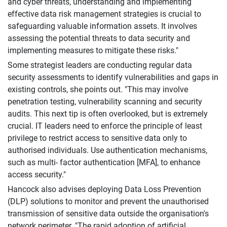
and cyber threats, understanding and implementing
effective data risk management strategies is crucial to
safeguarding valuable information assets. It involves
assessing the potential threats to data security and
implementing measures to mitigate these risks."
Some strategist leaders are conducting regular data
security assessments to identify vulnerabilities and gaps in
existing controls, she points out. "This may involve
penetration testing, vulnerability scanning and security
audits. This next tip is often overlooked, but is extremely
crucial. IT leaders need to enforce the principle of least
privilege to restrict access to sensitive data only to
authorised individuals. Use authentication mechanisms,
such as multi- factor authentication [MFA], to enhance
access security."
Hancock also advises deploying Data Loss Prevention
(DLP) solutions to monitor and prevent the unauthorised
transmission of sensitive data outside the organisation's
network perimeter. "The rapid adoption of artificial