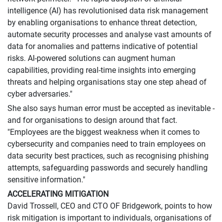
intelligence (AI) has revolutionised data risk management
by enabling organisations to enhance threat detection,
automate security processes and analyse vast amounts of
data for anomalies and patterns indicative of potential
risks. AI-powered solutions can augment human
capabilities, providing real-time insights into emerging
threats and helping organisations stay one step ahead of
cyber adversaries."
She also says human error must be accepted as inevitable -
and for organisations to design around that fact.
"Employees are the biggest weakness when it comes to
cybersecurity and companies need to train employees on
data security best practices, such as recognising phishing
attempts, safeguarding passwords and securely handling
sensitive information."
ACCELERATING MITIGATION
David Trossell, CEO and CTO OF Bridgework, points to how
risk mitigation is important to individuals, organisations of