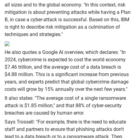
all sizes and to the global economy. "In this context, risk
mitigation is about preventing attacks while having a Plan
B, in case a cyber-attack is successful. Based on this, IBM
is right to describe risk mitigation as a culmination of
techniques and strategies."
He also quotes a Google AI overview, which declares: "In
2024, cybercrime is expected to cost the world economy
$7.46 trillion, and the average cost of a data breach is
$4.88 million. This is a significant increase from previous
years, and experts predict that global cybercrime damage
costs will grow by 15% annually over the next few years."
It also states: "The average cost of a single ransomware
attack is $1.85 million," and that 88% of cyber-security
breaches are caused by human error.
Says Trossell: "For example, there is the need to educate
staff and partners to ensure that phishing attacks don't
lead to a data breach or to a ransomware attack. Then