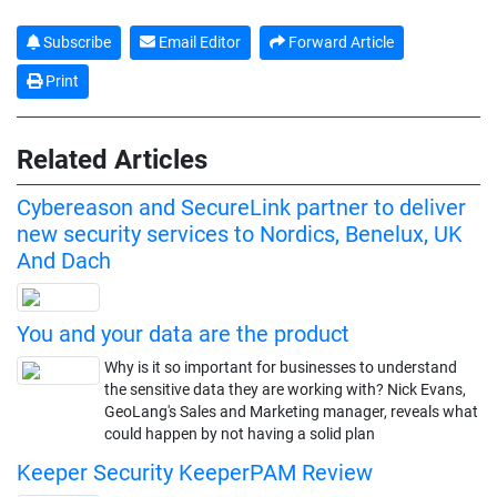
Subscribe
Email Editor
Forward Article
Print
Related Articles
Cybereason and SecureLink partner to deliver
new security services to Nordics, Benelux, UK
And Dach
You and your data are the product
Why is it so important for businesses to understand
the sensitive data they are working with? Nick Evans,
GeoLang's Sales and Marketing manager, reveals what
could happen by not having a solid plan
Keeper Security KeeperPAM Review