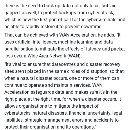
there is the need to back up data not only local, but 'air-
gapped' as well, to protect backups from cyber-attack,
which is now the first port of call for the cybercriminals and
be able to rapidly restore it to prevent downtime.
That can be achieved with WAN Acceleration, he adds. "It
uses artificial intelligence, machine learning and data
parallelisation to mitigate the effects of latency and packet
loss over a Wide Area Network (WAN).
"It's vital to ensure that datacentres and disaster recovery
sites aren't placed in the same circles of disruption, so that,
when a natural disaster occurs, one or more of them can
continue to operate and maintain services. WAN
Acceleration safeguards data and makes sure it's in the
right place, at the right time, for when a disaster occurs. It
allows organisations to mitigate the impact of
cyberattacks, natural disasters, financial uncertainty, legal
liabilities, strategic management errors and accidents to
protect their organisation and its operations."