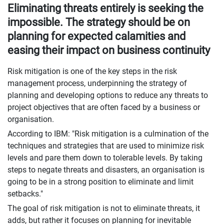
Eliminating threats entirely is seeking the
impossible. The strategy should be on
planning for expected calamities and
easing their impact on business continuity
Risk mitigation is one of the key steps in the risk
management process, underpinning the strategy of
planning and developing options to reduce any threats to
project objectives that are often faced by a business or
organisation.
According to IBM: "Risk mitigation is a culmination of the
techniques and strategies that are used to minimize risk
levels and pare them down to tolerable levels. By taking
steps to negate threats and disasters, an organisation is
going to be in a strong position to eliminate and limit
setbacks."
The goal of risk mitigation is not to eliminate threats, it
adds, but rather it focuses on planning for inevitable