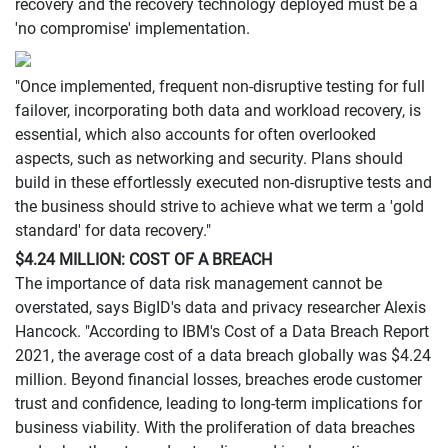
recovery and the recovery technology deployed must be a
'no compromise' implementation.
"Once implemented, frequent non-disruptive testing for full
failover, incorporating both data and workload recovery, is
essential, which also accounts for often overlooked
aspects, such as networking and security. Plans should
build in these effortlessly executed non-disruptive tests and
the business should strive to achieve what we term a 'gold
standard' for data recovery."
$4.24 MILLION: COST OF A BREACH
The importance of data risk management cannot be
overstated, says BigID's data and privacy researcher Alexis
Hancock. "According to IBM's Cost of a Data Breach Report
2021, the average cost of a data breach globally was $4.24
million. Beyond financial losses, breaches erode customer
trust and confidence, leading to long-term implications for
business viability. With the proliferation of data breaches