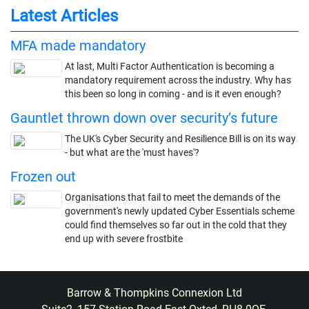
Latest Articles
MFA made mandatory
At last, Multi Factor Authentication is becoming a
mandatory requirement across the industry. Why has
this been so long in coming - and is it even enough?
Gauntlet thrown down over security’s future
The UK's Cyber Security and Resilience Bill is on its way
- but what are the 'must haves'?
Frozen out
Organisations that fail to meet the demands of the
government's newly updated Cyber Essentials scheme
could find themselves so far out in the cold that they
end up with severe frostbite
Barrow & Thompkins Connexion Ltd