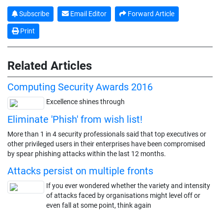
Subscribe
Email Editor
Forward Article
Print
Related Articles
Computing Security Awards 2016
Excellence shines through
Eliminate 'Phish' from wish list!
More than 1 in 4 security professionals said that top executives or
other privileged users in their enterprises have been compromised
by spear phishing attacks within the last 12 months.
Attacks persist on multiple fronts
If you ever wondered whether the variety and intensity
of attacks faced by organisations might level off or
even fall at some point, think again