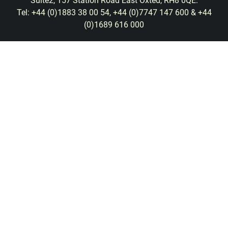
Suite2, 157 Station Road East Oxted, RH8 0QE.
Tel: +44 (0)1883 38 00 54, +44 (0)7747 147 600 & +44
(0)1689 616 000