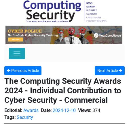
Previous Article
Next Article
The Computing Security Awards
2024 - Individual Contribution to
Cyber Security - Commercial
Editorial:
Awards
Date:
2024-12-10
Views:
374
Tags:
Security