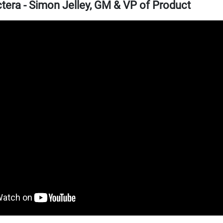
era - Simon Jelley, GM & VP of Product