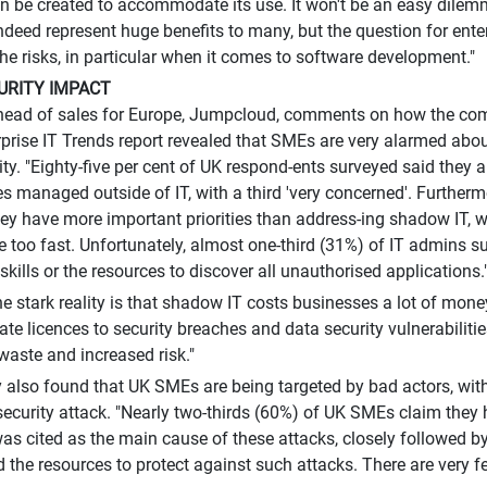
an be created to accommodate its use. It won't be an easy dile
deed represent huge benefits to many, but the question for enter
he risks, in particular when it comes to software development."
URITY IMPACT
 head of sales for Europe, Jumpcloud, comments on how the co
rprise IT Trends report revealed that SMEs are very alarmed abo
ity. "Eighty-five per cent of UK respond-ents surveyed said they
es managed outside of IT, with a third 'very concerned'. Furtherm
hey have more important priorities than address-ing shadow IT, 
 too fast. Unfortunately, almost one-third (31%) of IT admins su
e skills or the resources to discover all unauthorised applications.
the stark reality is that shadow IT costs businesses a lot of mon
ate licences to security breaches and data security vulnerabilitie
waste and increased risk."
 also found that UK SMEs are being targeted by bad actors, wit
security attack. "Nearly two-thirds (60%) of UK SMEs claim they 
as cited as the main cause of these attacks, closely followed b
d the resources to protect against such attacks. There are very f