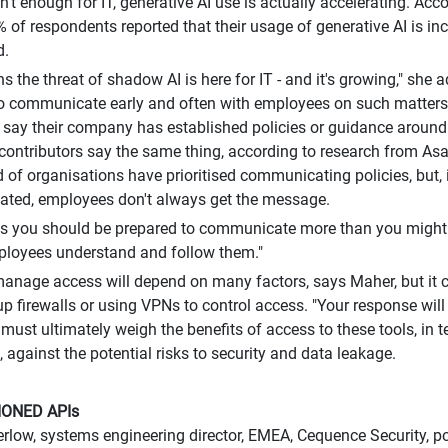
sn't enough for IT, generative AI use is actually accelerating. Ac
% of respondents reported that their usage of generative AI is i
d.
s the threat of shadow AI is here for IT - and it's growing," she
o communicate early and often with employees on such matters.
 say their company has established policies or guidance around
 contributors say the same thing, according to research from As
rd of organisations have prioritised communicating policies, but, 
ted, employees don't always get the message.
 you should be prepared to communicate more than you might t
ployees understand and follow them."
nage access will depend on many factors, says Maher, but it c
 up firewalls or using VPNs to control access. "Your response will
 must ultimately weigh the benefits of access to these tools, in
, against the potential risks to security and data leakage.
ONED APIs
low, systems engineering director, EMEA, Cequence Security, po