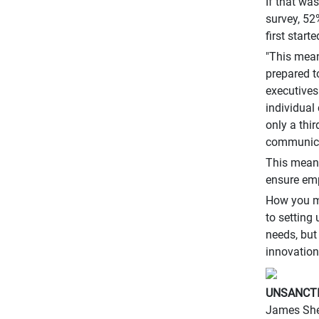
If that wa
survey, 52
first starte
"This mean
prepared t
executives
individual
only a thi
communica
This means
ensure em
How you ma
to setting
needs, but
innovation
UNSANCTI
James Sher