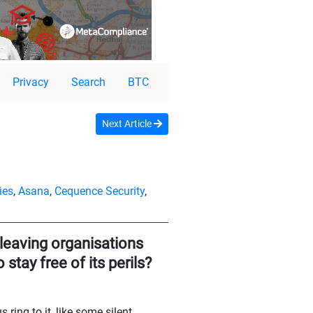
Privacy
Search
BTC
Next Article
ies
,
Asana
,
Cequence Security
,
 leaving organisations
stay free of its perils?
ring to it, like some silent