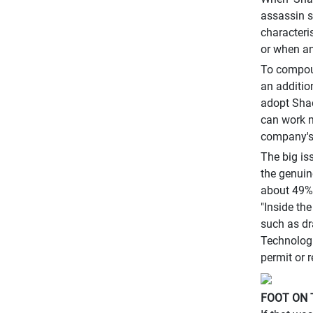
assassin s
characteri
or when an
To compoun
an additio
adopt Shad
can work m
company's 
The big is
the genuin
about 49% 
"Inside th
such as dr
Technologi
permit or 
FOOT ON 