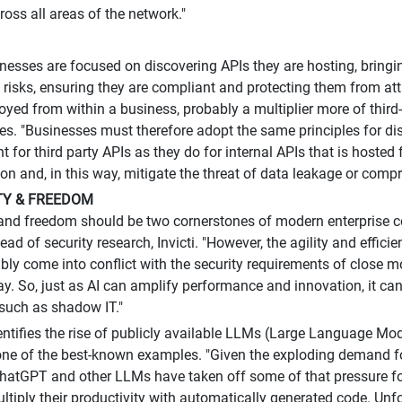
oss all areas of the network."
esses are focused on discovering APIs they are hosting, bringi
g risks, ensuring they are compliant and protecting them from at
oyed from within a business, probably a multiplier more of third
es. "Businesses must therefore adopt the same principles for di
for third party APIs as they do for internal APIs that is hosted 
n and, in this way, mitigate the threat of data leakage or comp
ITY & FREEDOM
y and freedom should be two cornerstones of modern enterprise c
ad of security research, Invicti. "However, the agility and effici
ably come into conflict with the security requirements of close m
lay. So, just as AI can amplify performance and innovation, it ca
such as shadow IT."
entifies the rise of publicly available LLMs (Large Language Mod
ne of the best-known examples. "Given the exploding demand f
ChatGPT and other LLMs have taken off some of that pressure fo
ltiply their productivity with automatically generated code. Unfor