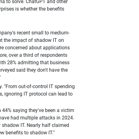
mma to solve. ChatGPT and other
prises is whether the benefits
mpany's recent small to medium-
ut the impact of shadow IT on
 are concerned about applications
ore, over a third of respondents
with 28% admitting that business
rveyed said they don't have the
"
ey. "From out-of-control IT spending
s, ignoring IT protocol can lead to
h 44% saying they've been a victim
have had multiple attacks in 2024.
y shadow IT. Nearly half claimed
ew benefits to shadow IT."