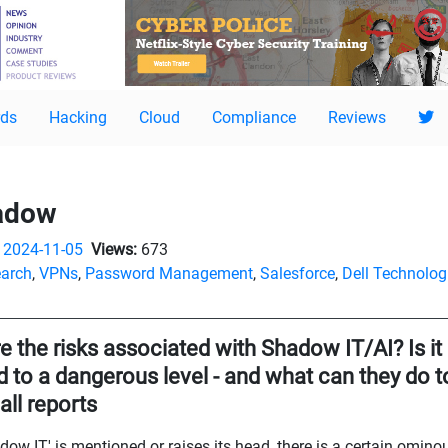
ds
Hacking
Cloud
Compliance
Reviews
hadow
2024-11-05
Views:
673
arch
,
VPNs
,
Password Management
,
Salesforce
,
Dell Technolog
e the risks associated with Shadow IT/AI? Is it
to a dangerous level - and what can they do to 
all reports
w IT' is mentioned or raises its head, there is a certain ominous 