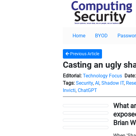
Home
BYOD
Passwor
Previous Article
Casting an ugly s
Editorial:
Technology Focus
Date:
Tags:
Security
,
AI
,
Shadow IT
,
Rese
Invicti
,
ChatGPT
What ar
exposed 
Brian W
When 'Shado