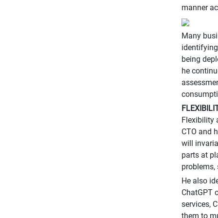
manner acr
Many busin
identifyin
being depl
he continu
assessment 
consumptio
FLEXIBIL
Flexibilit
CTO and he
will invari
parts at p
problems, 
He also id
ChatGPT o
services, 
them to mu