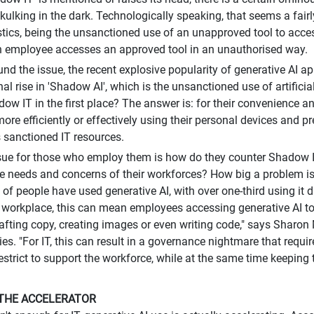
kulking in the dark. Technologically speaking, that seems a fair
stics, being the unsanctioned use of an unapproved tool to acces
 employee accesses an approved tool in an unauthorised way.
d the issue, the recent explosive popularity of generative AI ap
nal rise in 'Shadow AI', which is the unsanctioned use of artifici
ow IT in the first place? The answer is: for their convenience and
ore efficiently or effectively using their personal devices and pr
sanctioned IT resources.
sue for those who employ them is how do they counter Shadow IT'
e needs and concerns of their workforces? How big a problem is
of people have used generative AI, with over one-third using it d
e workplace, this can mean employees accessing generative AI t
afting copy, creating images or even writing code," says Sharon 
es. "For IT, this can result in a governance nightmare that requi
restrict to support the workforce, while at the same time keeping 
THE ACCELERATOR