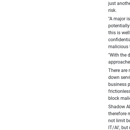
just anoth
risk.
"A major i
potentiall
this is we
confidenti
malicious 
"With the d
approaches
There are 
down servi
business p
frictionles
block mali
Shadow AI 
therefore 
not limit 
IT/AI', bu