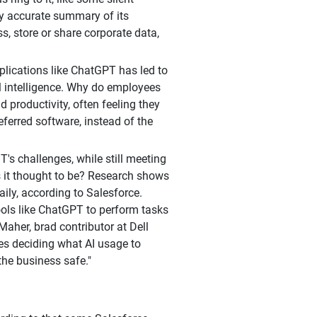
ly accurate summary of its
s, store or share corporate data,
plications like ChatGPT has led to
al intelligence. Why do employees
 productivity, often feeling they
eferred software, instead of the
s challenges, while still meeting
 it thought to be? Research shows
aily, according to Salesforce.
ools like ChatGPT to perform tasks
Maher, brad contributor at Dell
res deciding what AI usage to
the business safe."