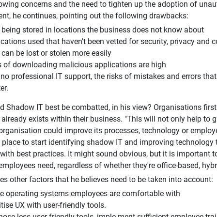
owing concerns and the need to tighten up the adoption of unau
alent, he continues, pointing out the following drawbacks:
 being stored in locations the business does not know about
ications used that haven't been vetted for security, privacy and
can be lost or stolen more easily
s of downloading malicious applications are high
no professional IT support, the risks of mistakes and errors tha
er.
 Shadow IT best be combatted, in his view? Organisations firs
lready exists within their business. "This will not only help to gu
organisation could improve its processes, technology or emplo
t place to start identifying shadow IT and improving technology
with best practices. It might sound obvious, but it is important 
employees need, regardless of whether they're office-based, hybri
fies other factors that he believes need to be taken into account:
ise operating systems employees are comfortable with
itise UX with user-friendly tools.
hose less user-friendly tools, imple-ment sufficient employee tra