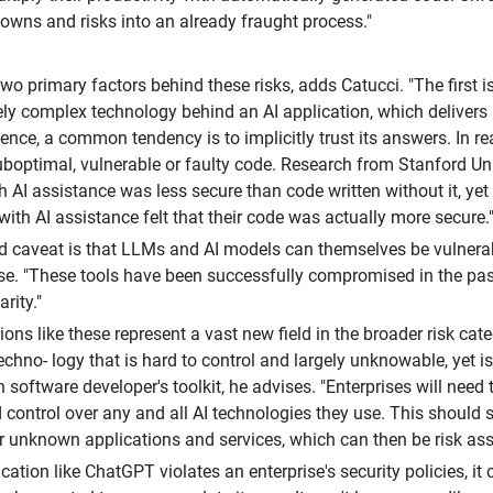
wns and risks into an already fraught process."
two primary factors behind these risks, adds Catucci. "The first 
y complex technology behind an AI application, which delivers
ence, a common tendency is to implicitly trust its answers. In re
boptimal, vulnerable or faulty code. Research from Stanford Un
th AI assistance was less secure than code written without it, ye
with AI assistance felt that their code was actually more secure.
 caveat is that LLMs and AI models can themselves be vulnera
. "These tools have been successfully compromised in the past 
arity."
ions like these represent a vast new field in the broader risk ca
echno- logy that is hard to control and largely unknowable, yet is
 software developer's toolkit, he advises. "Enterprises will need
d control over any and all AI technologies they use. This should s
r unknown applications and services, which can then be risk as
ication like ChatGPT violates an enterprise's security policies, it