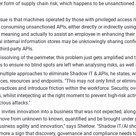
er form of supply chain risk, which happens to be unsanctione
ssue is that machines operated by those with privileged access ri
y consuming unsanctioned APIs, either directly or indirectly usin
ll meaning and actually to assist an employee in enhancing their
al internal information stores may be unknowingly sharing confide
third-party APIs.
issolving of the perimeter, this problem just gets amplified and t
 to ensure no blind spots are left when analysing risks, as well a
multiple approaches to eliminate Shadow IT & APIs, he states, w
ces, resources and endpoints. "This may not only limit or elimi
ractices and introduce friction within the workforce. Security, ov
s, whilst interjecting at the right moment to prevent high-risk acti
cious attacks."
invites innovation into a business that was not expected, along
move from unknown to known, quantified and be brought under 
business agility and innovation," says Sherlow. "Shadow IT/AI 
t more a sign that discovery, governance and compliance needs to