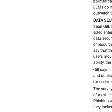
policies c
LLMs do in
outweigh t
DATA SEC
Sean Gill,
sized ente
data secur
or resourc
say that t
users move
ability, th
Gill says 
and duplic
excessive 
The survey
of a cyber
Phishing w
they lacke