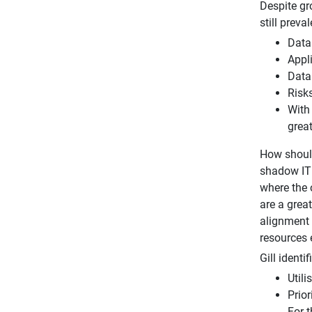
Despite gr
still prev
Data
Appl
Data 
Risk
With 
great
How should
shadow IT a
where the 
are a grea
alignment 
resources 
Gill identi
Util
Prior
For t