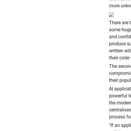
more unkno
There are 
some hugel
and confid
produce su
written wi
their code 
The second
compromise
their popul
AI applicat
powerful t
the modern
centralise
process fo
"If an appl