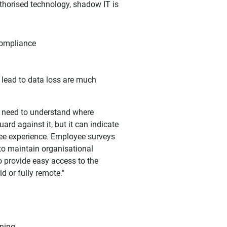
thorised technology, shadow IT is
 compliance
t lead to data loss are much
t need to understand where
ard against it, but it can indicate
yee experience. Employee surveys
 to maintain organisational
to provide easy access to the
d or fully remote."
ining