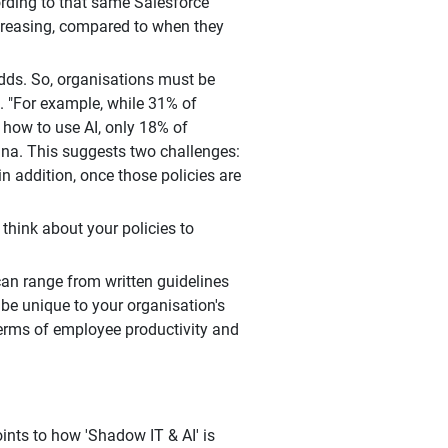
cording to that same Salesforce
ncreasing, compared to when they
 adds. So, organisations must be
 "For example, while 31% of
 how to use AI, only 18% of
ana. This suggests two challenges:
in addition, once those policies are
hink about your policies to
an range from written guidelines
 be unique to your organisation's
 terms of employee productivity and
ints to how 'Shadow IT & AI' is