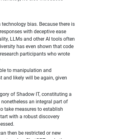
is technology bias. Because there is
 responses with deceptive ease
ality, LLMs and other AI tools often
iversity has even shown that code
t research participants who wrote
"
ble to manipulation and
and likely will be again, given
tegory of Shadow IT, constituting a
 nonetheless an integral part of
 to take measures to establish
tart with a robust discovery
sessed.
 can then be restricted or new