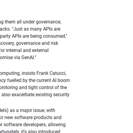
ng them all under governance,
tacks. "Just as many APIs are
-party APIs are being consumed,"
scovery, governance and risk
for internal and external
romise via GenAI."
omputing, insists Frank Catucci,
ency fuelled by the current AI boom
onitoring and tight control of the
n also exacerbate existing security
els) as a major issue, with
or new software products and
r software developers, allowing
tunately, it's also introduced