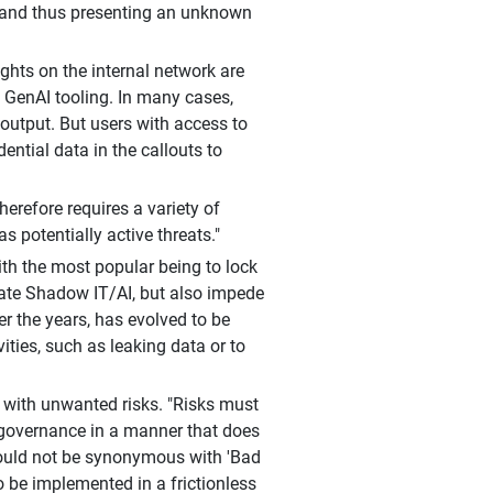
d and thus presenting an unknown
ghts on the internal network are
g GenAI tooling. In many cases,
 output. But users with access to
ntial data in the callouts to
herefore requires a variety of
s potentially active threats."
ith the most popular being to lock
nate Shadow IT/AI, but also impede
er the years, has evolved to be
vities, such as leaking data or to
 with unwanted risks. "Risks must
governance in a manner that does
should not be synonymous with 'Bad
 be implemented in a frictionless