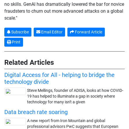
no skills. GenAI has dramatically lowered the bar for novice
fraudsters to churn out more advanced attacks on a global
scale."
Subscribe
Email Editor
Forward Article
Print
Related Articles
Digital Access for All - helping to bridge the
technology divide
Steve Mellings, founder of ADISA, looks at how COVID-
19 has helped to illuminate a gap in society where
technology for many isn't a given
Data breach rate soaring
A new report from Iron Mountain and global
professional advisors PwC suggests that European