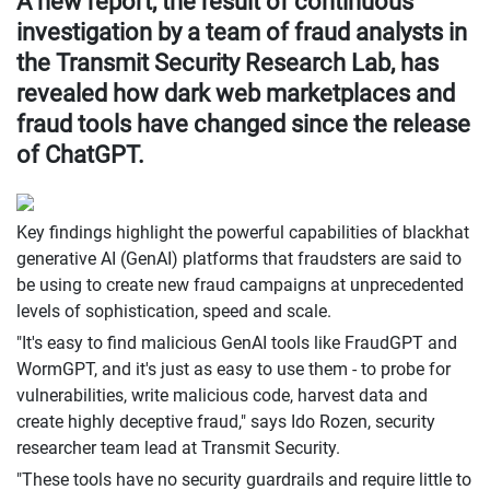
A new report, the result of continuous
investigation by a team of fraud analysts in
the Transmit Security Research Lab, has
revealed how dark web marketplaces and
fraud tools have changed since the release
of ChatGPT.
Key findings highlight the powerful capabilities of blackhat
generative AI (GenAI) platforms that fraudsters are said to
be using to create new fraud campaigns at unprecedented
levels of sophistication, speed and scale.
"It's easy to find malicious GenAI tools like FraudGPT and
WormGPT, and it's just as easy to use them - to probe for
vulnerabilities, write malicious code, harvest data and
create highly deceptive fraud," says Ido Rozen, security
researcher team lead at Transmit Security.
"These tools have no security guardrails and require little to