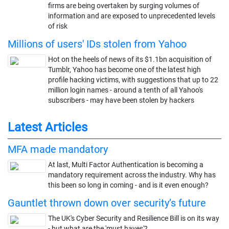
firms are being overtaken by surging volumes of
information and are exposed to unprecedented levels
of risk
Millions of users' IDs stolen from Yahoo
Hot on the heels of news of its $1.1bn acquisition of
Tumblr, Yahoo has become one of the latest high
profile hacking victims, with suggestions that up to 22
million login names - around a tenth of all Yahoo's
subscribers - may have been stolen by hackers
Latest Articles
MFA made mandatory
At last, Multi Factor Authentication is becoming a
mandatory requirement across the industry. Why has
this been so long in coming - and is it even enough?
Gauntlet thrown down over security’s future
The UK's Cyber Security and Resilience Bill is on its way
- but what are the 'must haves'?