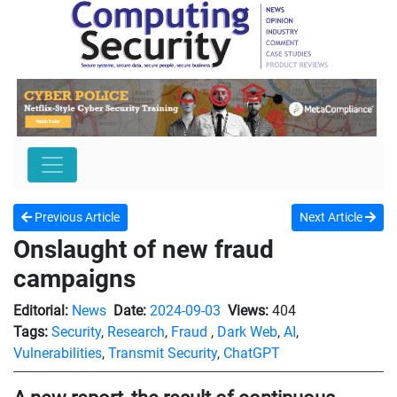
Previous Article
Next Article
Onslaught of new fraud
campaigns
Editorial:
News
Date:
2024-09-03
Views:
404
Tags:
Security
,
Research
,
Fraud
,
Dark Web
,
AI
,
Vulnerabilities
,
Transmit Security
,
ChatGPT