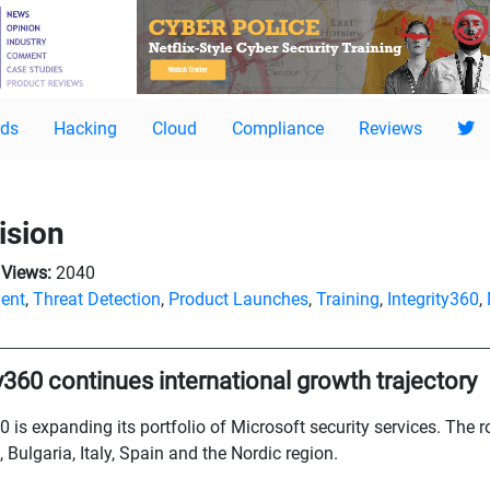
ds
Hacking
Cloud
Compliance
Reviews
ision
Views:
2040
ent
,
Threat Detection
,
Product Launches
,
Training
,
Integrity360
,
ty360 continues international growth trajectory
0 is expanding its portfolio of Microsoft security services. The 
, Bulgaria, Italy, Spain and the Nordic region.