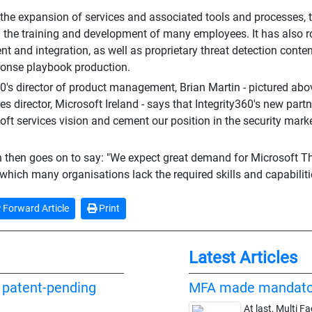
 the expansion of services and associated tools and processes, 
n the training and development of many employees. It has also r
t and integration, as well as proprietary threat detection conte
ponse playbook production.
60's director of product management, Brian Martin - pictured ab
es director, Microsoft Ireland - says that Integrity360's new partn
oft services vision and cement our position in the security marke
 then goes on to say: "We expect great demand for Microsoft Thre
 which many organisations lack the required skills and capabiliti
Forward Article
Print
Latest Articles
f patent-pending
MFA made mandato
At last, Multi F