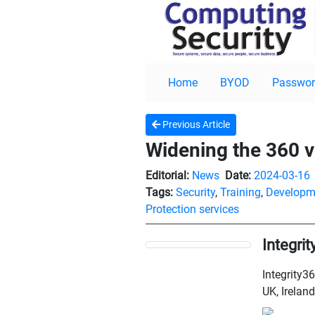
Home
BYOD
Passwor
Previous Article
Widening the 360 v
Editorial:
News
Date:
2024-03-16
Tags:
Security
,
Training
,
Developm
Protection services
Integri
Integrity36
UK, Ireland