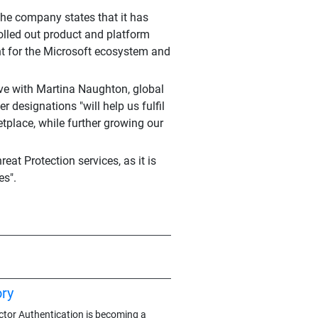
the company states that it has
olled out product and platform
nt for the Microsoft ecosystem and
ove with Martina Naughton, global
er designations "will help us fulfil
tplace, while further growing our
at Protection services, as it is
es".
ry
actor Authentication is becoming a