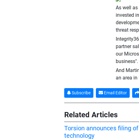
As well as
invested i
developmen
threat res
Integrity3
partner sal
our Micros
business".
And Martin
an area in
Subscribe
Email Editor
Related Articles
Torsion announces filing o
technology