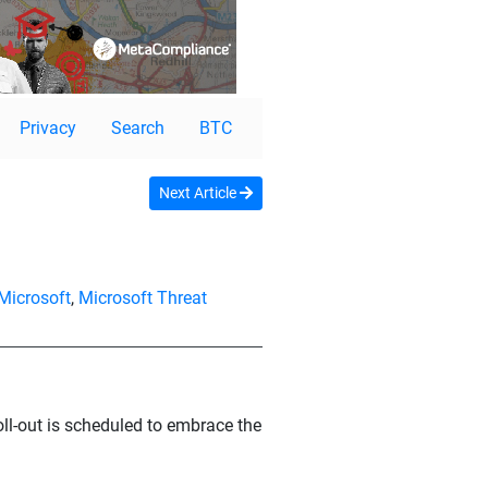
Privacy
Search
BTC
Next Article
Microsoft
,
Microsoft Threat
roll-out is scheduled to embrace the