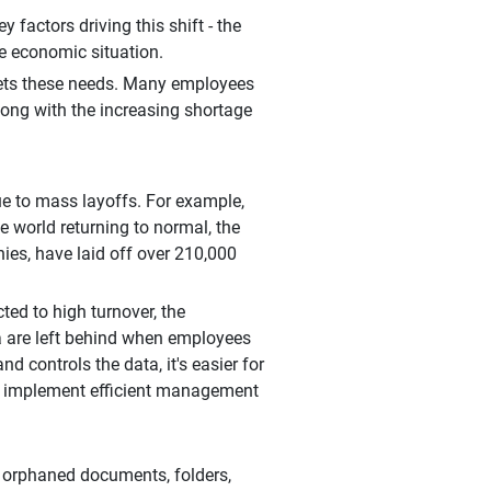
factors driving this shift - the
e economic situation.
meets these needs. Many employees
along with the increasing shortage
e to mass layoffs. For example,
 world returning to normal, the
es, have laid off over 210,000
ed to high turnover, the
a are left behind when employees
d controls the data, it's easier for
and implement efficient management
d orphaned documents, folders,