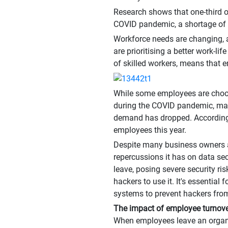
Research shows that one-third of
COVID pandemic, a shortage of s
Workforce needs are changing, a
are prioritising a better work-l
of skilled workers, means that 
While some employees are choosi
during the COVID pandemic, many
demand has dropped. According 
employees this year.
Despite many business owners a
repercussions it has on data s
leave, posing severe security ri
hackers to use it. It's essenti
systems to prevent hackers fro
The impact of employee turnov
When employees leave an organis