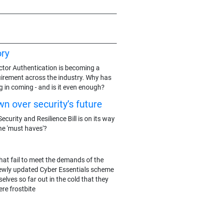
ry
actor Authentication is becoming a
rement across the industry. Why has
g in coming - and is it even enough?
n over security’s future
ecurity and Resilience Bill is on its way
he 'must haves'?
hat fail to meet the demands of the
ewly updated Cyber Essentials scheme
elves so far out in the cold that they
re frostbite