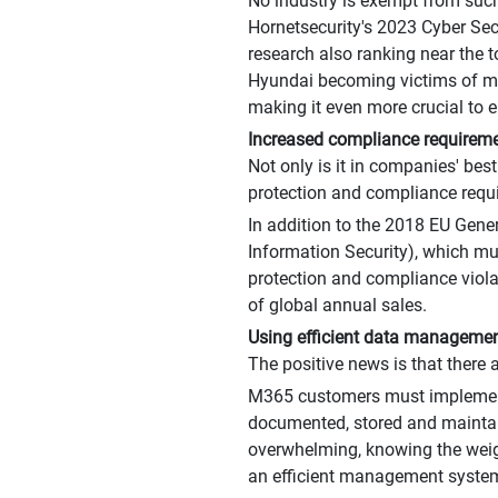
No industry is exempt from such
Hornetsecurity's 2023 Cyber Secu
research also ranking near the t
Hyundai becoming victims of mal
making it even more crucial to e
Increased compliance requireme
Not only is it in companies' best
protection and compliance requ
In addition to the 2018 EU Gene
Information Security), which mu
protection and compliance violat
of global annual sales.
Using efficient data management
The positive news is that there
M365 customers must implement 
documented, stored and maintai
overwhelming, knowing the weigh
an efficient management system