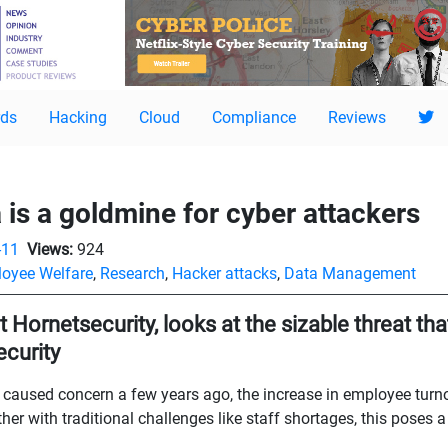
ds
Hacking
Cloud
Compliance
Reviews
is a goldmine for cyber attackers
-11
Views:
924
oyee Welfare
,
Research
,
Hacker attacks
,
Data Management
Hornetsecurity, looks at the sizable threat tha
curity
rst caused concern a few years ago, the increase in employee tur
er with traditional challenges like staff shortages, this poses a