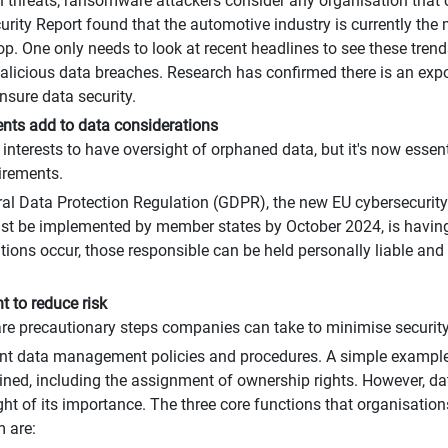
 threats; ransomware attackers consider any organisation that c
rity Report found that the automotive industry is currently the
op. One only needs to look at recent headlines to see these trends
icious data breaches. Research has confirmed there is an expon
nsure data security.
nts add to data considerations
 interests to have oversight of orphaned data, but it's now essenti
irements.
ral Data Protection Regulation (GDPR), the new EU cybersecurity
st be implemented by member states by October 2024, is having 
ions occur, those responsible can be held personally liable and 
 to reduce risk
 are precautionary steps companies can take to minimise securit
data management policies and procedures. A simple example i
ned, including the assignment of ownership rights. However, 
t of its importance. The three core functions that organisatio
 are: