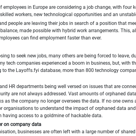
 employees in Europe are considering a job change, with four key 
killed workers, new technological opportunities and an unstabl
nd people are leaving their jobs in search of a position that 
ife balance, made possible with hybrid work arrangements. This, 
employees can find employment faster than ever.
ng to seek new jobs, many others are being forced to leave, du
 tech companies experienced a boom in business, but, with the
to the Layoffs.fyi database, more than 800 technology compani
nd HR departments being well versed on issues that are connect
ecurity are not always addressed. Vast amounts of orphaned dat
sks as the company no longer oversees the data. If no one owns an
al for organisations to understand the impact of orphaned data 
m having access to a goldmine of hackable data.
er on company data
ation, businesses are often left with a large number of share