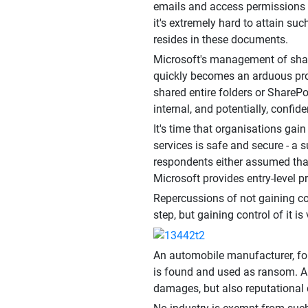
emails and access permissions o
it's extremely hard to attain suc
resides in these documents.
Microsoft's management of share
quickly becomes an arduous pro
shared entire folders or SharePo
internal, and potentially, conf
It's time that organisations gai
services is safe and secure - a
respondents either assumed that
Microsoft provides entry-level pr
Repercussions of not gaining co
step, but gaining control of it 
An automobile manufacturer, for
is found and used as ransom. Alte
damages, but also reputational d