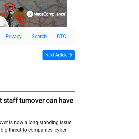
Privacy
Search
BTC
Next Article
t staff turnover can have
nover is now a long-standing issue
 big threat to companies' cyber