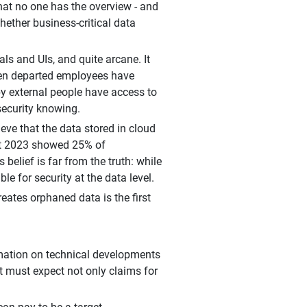
hat no one has the overview - and
whether business-critical data
s and UIs, and quite arcane. It
hen departed employees have
eby external people have access to
security knowing.
eve that the data stored in cloud
ort 2023 showed 25% of
lief is far from the truth: while
le for security at the data level.
ates orphaned data is the first
ormation on technical developments
it must expect not only claims for