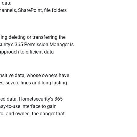
d data
nnels, SharePoint, file folders
ng deleting or transferring the
curity's 365 Permission Manager is
pproach to efficient data
nsitive data, whose owners have
es, severe fines and long-lasting
ed data. Hornetsecurity's 365
y-to-use interface to gain
rol and owned, the danger that