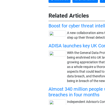
Related Articles
Boost for cyber threat inte
A new collaboration aims 
step up their threat detect
ADISA launches key UK Co
With the General Data Pro
being enshrined into UK la
growing appreciation tha
as a whole require a thoro
aspects that could lead t
data breach, and therefore
being in breach of the new 
Almost 340 million people 
breaches in four months
Independent Advisor's Co