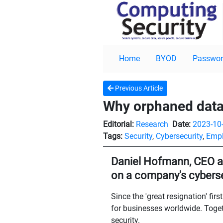
Home
BYOD
Passwor
Previous Article
Why orphaned data 
Editorial:
Research
Date:
2023-10
Tags:
Security
,
Cybersecurity
,
Empl
Daniel Hofmann, CEO at 
on a company's cyberse
Since the 'great resignation' fi
for businesses worldwide. Togeth
security.