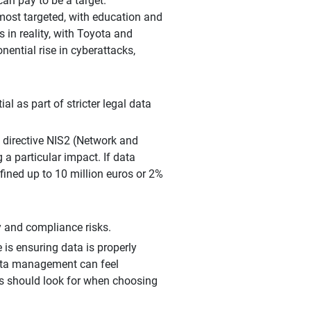
an pay to be a target.
 most targeted, with education and
 in reality, with Toyota and
ential rise in cyberattacks,
al as part of stricter legal data
 directive NIS2 (Network and
a particular impact. If data
fined up to 10 million euros or 2%
y and compliance risks.
s ensuring data is properly
data management can feel
ns should look for when choosing