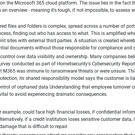
n the Microsoft 365 cloud platform. The issue lies in the fact t
h an overview - meaning it's tough, if not impossible, to assess 
d files and folders is complex, spread across a number of portal
cess, finding out who has access to what. This is amplified w
int sites with external third parties. A situation is created wher
idential documents without those responsible for compliance and 
n control over data visibility and ownership. Many companies beli
 survey conducted as part of Hornetsecurity's Cybersecurity Rep
 M365 was immune to ransomware threats or were unsure. This be
otection, its shared responsibility model says the customer is liab
ntrol of orphaned data Understanding that employee turnover cre
is vital to avoid experiencing dramatic consequences.
 example, could face high financial losses, if confidential inf
rnatively, if a credit institution loses sensitive customer data, 
amage that is difficult to repair.