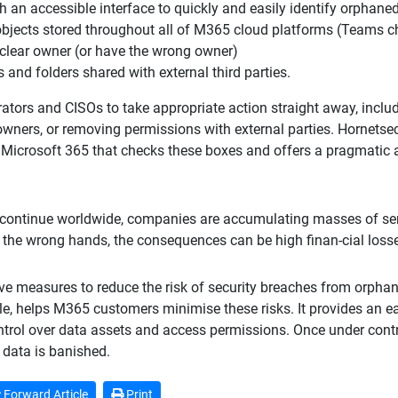
th an accessible interface to quickly and easily identify orphane
objects stored throughout all of M365 cloud platforms (Teams cha
 clear owner (or have the wrong owner)
es and folders shared with external third parties.
tors and CISOs to take appropriate action straight away, includi
wners, or removing permissions with external parties. Hornetse
 Microsoft 365 that checks these boxes and offers a pragmatic a
continue worldwide, companies are accumulating masses of se
nto the wrong hands, the consequences can be high finan-cial loss
ve measures to reduce the risk of security breaches from orphan
, helps M365 customers minimise these risks. It provides an eas
ntrol over data assets and access permissions. Once under cont
data is banished.
Forward Article
Print