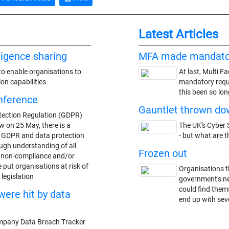
Latest Articles
lligence sharing
MFA made mandato
to enable organisations to
At last, Multi F
ion capabilities
mandatory requi
this been so lon
nference
Gauntlet thrown dow
tection Regulation (GDPR)
w on 25 May, there is a
The UK's Cyber S
t GDPR and data protection
- but what are t
ugh understanding of all
Frozen out
o non-compliance and/or
 put organisations at risk of
Organisations t
legislation
government's n
could find thems
were hit by data
end up with seve
mpany Data Breach Tracker