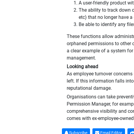
A user-friendly product wi
The ability to track down 
etc) that no longer have a
Be able to identify any fil
These functions allow administra
orphaned permissions to other o
a clear example of a system for
management.
Looking ahead
As employee turnover concerns 
left. If this information falls i
reputational damage.
Organisations can take preventi
Permission Manager, for example
comprehensive visibility and co
comes with ex-employee-owned 
Subscribe
Email Editor