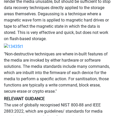
render the media unusable, but should be sufficient to stop
data recovery techniques directly applied to the storage
areas themselves. Degaussing is a technique where a
magnetic wave form is applied to magnetic hard drives or
tape to affect the magnetic state in which the data is
stored. This is very effective and quick, but does not work
on flash-based storage.
"Non-destructive techniques are where in-built features of
the media are invoked by either hardware or software
solutions. The media standards include many commands,
which are inbuilt into the firmware of each device for the
media to perform a specific action. For sanitisation, those
functions are typically a write command, block erase,
secure erase or crypto erase."
RELEVANT GUIDANCE
The use of globally recognised NIST 800-88 and IEEE
2883:2022, which are guidelines/ standards for media