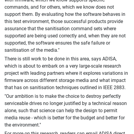
commands, and for others, which we know does not
support them. By evaluating how the software behaves in
this test environment, those successful products provide
assurance that the sanitisation command sets where
supported are being used correctly and, when they are not
supported, the software ensures the safe failure or
sanitisation of the media."
There is still work to be done in this area, says ADISA,
which is about to embark on a very large-scale research
project with leading partners where it explores variations in
firmware across different storage media and what impact
that has on sanitisation techniques outlined in IEEE 2883.
"Our ambition is to make the choice to destroy perfectly
serviceable drives no longer justified by a technical reason
alone, such that science can help the design to permit
media reuse - which is better for the budget and better for
the environment."
For more on this research, readers can email ADISA direct