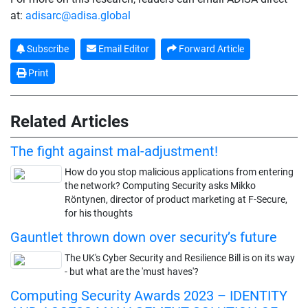
at:
adisarc@adisa.global
Subscribe
Email Editor
Forward Article
Print
Related Articles
The fight against mal-adjustment!
How do you stop malicious applications from entering
the network? Computing Security asks Mikko
Röntynen, director of product marketing at F-Secure,
for his thoughts
Gauntlet thrown down over security’s future
The UK's Cyber Security and Resilience Bill is on its way
- but what are the 'must haves'?
Computing Security Awards 2023 – IDENTITY