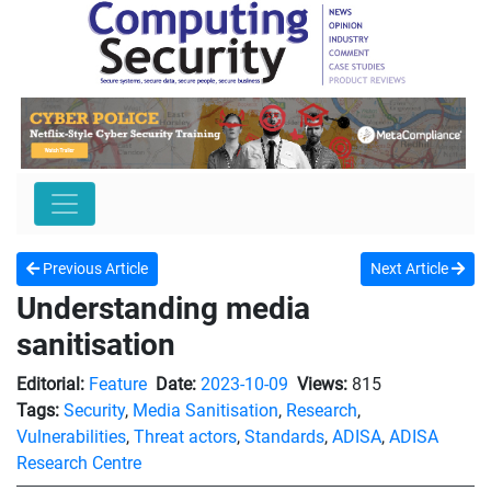
Previous Article
Next Article
Understanding media
sanitisation
Editorial:
Feature
Date:
2023-10-09
Views:
815
Tags:
Security
,
Media Sanitisation
,
Research
,
Vulnerabilities
,
Threat actors
,
Standards
,
ADISA
,
ADISA
Research Centre