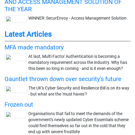
AND ACCESS MANAGEMENT SOLUTION OF
THE YEAR
WINNER: SecurEnvoy - Access Management Solution
Latest Articles
MFA made mandatory
At last, Multi Factor Authentication is becoming a
mandatory requirement across the industry. Why has
this been so long in coming - and is it even enough?
Gauntlet thrown down over security’s future
The UK's Cyber Security and Resilience Bill is on its way
- but what are the 'must haves'?
Frozen out
Organisations that fail to meet the demands of the
government's newly updated Cyber Essentials scheme
could find themselves so far out in the cold that they
end up with severe frostbite