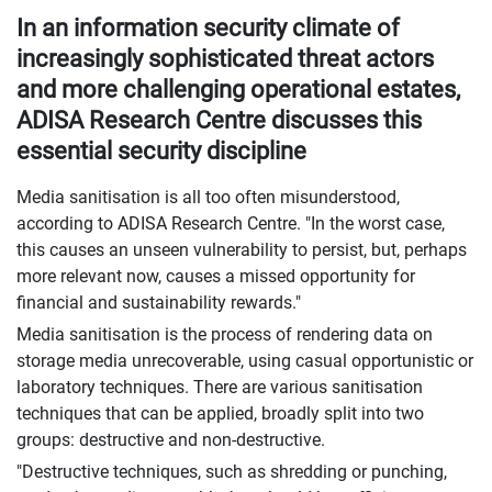
In an information security climate of
increasingly sophisticated threat actors
and more challenging operational estates,
ADISA Research Centre discusses this
essential security discipline
Media sanitisation is all too often misunderstood,
according to ADISA Research Centre. "In the worst case,
this causes an unseen vulnerability to persist, but, perhaps
more relevant now, causes a missed opportunity for
financial and sustainability rewards."
Media sanitisation is the process of rendering data on
storage media unrecoverable, using casual opportunistic or
laboratory techniques. There are various sanitisation
techniques that can be applied, broadly split into two
groups: destructive and non-destructive.
"Destructive techniques, such as shredding or punching,