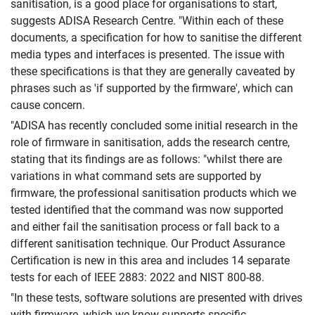
sanitisation, is a good place for organisations to start,
suggests ADISA Research Centre. "Within each of these
documents, a specification for how to sanitise the different
media types and interfaces is presented. The issue with
these specifications is that they are generally caveated by
phrases such as 'if supported by the firmware', which can
cause concern.
"ADISA has recently concluded some initial research in the
role of firmware in sanitisation, adds the research centre,
stating that its findings are as follows: "whilst there are
variations in what command sets are supported by
firmware, the professional sanitisation products which we
tested identified that the command was now supported
and either fail the sanitisation process or fall back to a
different sanitisation technique. Our Product Assurance
Certification is new in this area and includes 14 separate
tests for each of IEEE 2883: 2022 and NIST 800-88.
"In these tests, software solutions are presented with drives
with firmware, which we know supports specific