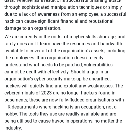
data. Whether as a result of a successful phishing attack,
through sophisticated manipulation techniques or simply
due to a lack of awareness from an employee, a successful
hack can cause significant financial and reputational
damage to an organisation.
We are currently in the midst of a cyber skills shortage, and
rarely does an IT team have the resources and bandwidth
available to cover all of the organisation's assets, including
the employees. If an organisation doesn't clearly
understand what needs to be patched, vulnerabilities
cannot be dealt with effectively. Should a gap in an
organisation's cyber security make-up be unearthed,
hackers will quickly find and exploit any weaknesses. The
cybercriminals of 2023 are no longer hackers found in
basements; these are now fully-fledged organisations with
HR departments where hacking is an occupation, not a
hobby. The tools they use are readily available and are
being utilised to cause havoc in operations, no matter the
industry.