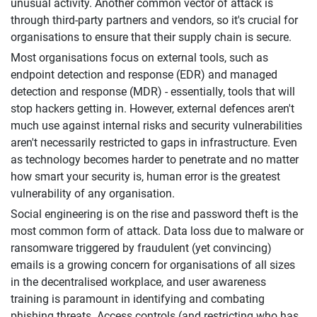
unusual activity. Another common vector of attack is
through third-party partners and vendors, so it's crucial for
organisations to ensure that their supply chain is secure.
Most organisations focus on external tools, such as
endpoint detection and response (EDR) and managed
detection and response (MDR) - essentially, tools that will
stop hackers getting in. However, external defences aren't
much use against internal risks and security vulnerabilities
aren't necessarily restricted to gaps in infrastructure. Even
as technology becomes harder to penetrate and no matter
how smart your security is, human error is the greatest
vulnerability of any organisation.
Social engineering is on the rise and password theft is the
most common form of attack. Data loss due to malware or
ransomware triggered by fraudulent (yet convincing)
emails is a growing concern for organisations of all sizes
in the decentralised workplace, and user awareness
training is paramount in identifying and combating
phishing threats. Access controls (and restricting who has