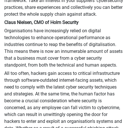
framework. Take an interest in your suppliers' cybersecurity
practices, share experiences and collectively you can better
protect the whole supply chain against attack.
Claus Nielsen, CMO of Holm Security
Organisations have increasingly relied on digital
technologies to enhance operational performance as
industries continue to reap the benefits of digitalisation.
This means there is now an innumerable amount of assets
that a business must cover from a cyber security
standpoint, from both the technical and human aspects.
All too often, hackers gain access to critical infrastructure
through software-outdated internet-facing assets, which
need to comply with the latest cyber security techniques
and strategies. At the same time, the human factor has
become a crucial consideration where security is
concerned, as any employee can fall victim to cybercrime,
which can result in unwittingly opening the door for
hackers to enter and exploit an organisation's systems and