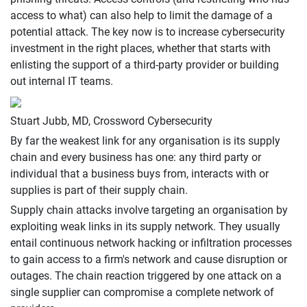
access to what) can also help to limit the damage of a
potential attack. The key now is to increase cybersecurity
investment in the right places, whether that starts with
enlisting the support of a third-party provider or building
out internal IT teams.
Stuart Jubb, MD, Crossword Cybersecurity
By far the weakest link for any organisation is its supply
chain and every business has one: any third party or
individual that a business buys from, interacts with or
supplies is part of their supply chain.
Supply chain attacks involve targeting an organisation by
exploiting weak links in its supply network. They usually
entail continuous network hacking or infiltration processes
to gain access to a firm's network and cause disruption or
outages. The chain reaction triggered by one attack on a
single supplier can compromise a complete network of