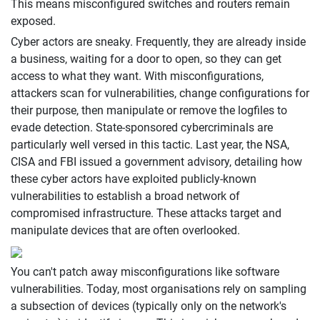
This means misconfigured switches and routers remain
exposed.
Cyber actors are sneaky. Frequently, they are already inside
a business, waiting for a door to open, so they can get
access to what they want. With misconfigurations,
attackers scan for vulnerabilities, change configurations for
their purpose, then manipulate or remove the logfiles to
evade detection. State-sponsored cybercriminals are
particularly well versed in this tactic. Last year, the NSA,
CISA and FBI issued a government advisory, detailing how
these cyber actors have exploited publicly-known
vulnerabilities to establish a broad network of
compromised infrastructure. These attacks target and
manipulate devices that are often overlooked.
You can't patch away misconfigurations like software
vulnerabilities. Today, most organisations rely on sampling
a subsection of devices (typically only on the network's