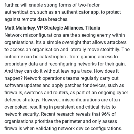
further, will enable strong forms of two-factor
authentication, such as an authenticator app, to protect
against remote data breaches.
Matt Malarkey, VP Strategic Alliances, Titania
Network misconfigurations are the sleeping enemy within
organisations. It's a simple oversight that allows attackers
to access an organisation and laterally move stealthily. The
outcome can be catastrophic - from gaining access to
proprietary data and reconfiguring networks for their gain.
And they can do it without leaving a trace. How does it
happen? Network operations teams regularly carry out
software updates and apply patches for devices, such as
firewalls, switches and routers, as part of an ongoing cyber
defence strategy. However, misconfigurations are often
overlooked, resulting in persistent and critical risks to
network security. Recent research reveals that 96% of
organisations prioritise the perimeter and only assess
firewalls when validating network device configurations.