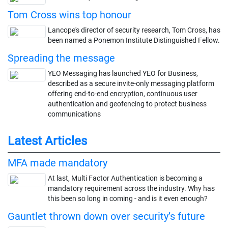
Tom Cross wins top honour
Lancope's director of security research, Tom Cross, has
been named a Ponemon Institute Distinguished Fellow.
Spreading the message
YEO Messaging has launched YEO for Business,
described as a secure invite-only messaging platform
offering end-to-end encryption, continuous user
authentication and geofencing to protect business
communications
Latest Articles
MFA made mandatory
At last, Multi Factor Authentication is becoming a
mandatory requirement across the industry. Why has
this been so long in coming - and is it even enough?
Gauntlet thrown down over security’s future