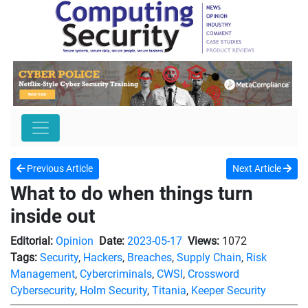
Previous Article
Next Article
What to do when things turn
inside out
Editorial:
Opinion
Date:
2023-05-17
Views:
1072
Tags:
Security
,
Hackers
,
Breaches
,
Supply Chain
,
Risk
Management
,
Cybercriminals
,
CWSI
,
Crossword
Cybersecurity
,
Holm Security
,
Titania
,
Keeper Security