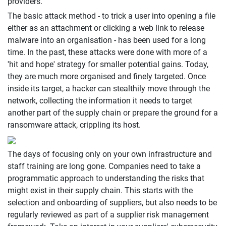
providers.
The basic attack method - to trick a user into opening a file
either as an attachment or clicking a web link to release
malware into an organisation - has been used for a long
time. In the past, these attacks were done with more of a
'hit and hope' strategy for smaller potential gains. Today,
they are much more organised and finely targeted. Once
inside its target, a hacker can stealthily move through the
network, collecting the information it needs to target
another part of the supply chain or prepare the ground for a
ransomware attack, crippling its host.
The days of focusing only on your own infrastructure and
staff training are long gone. Companies need to take a
programmatic approach to understanding the risks that
might exist in their supply chain. This starts with the
selection and onboarding of suppliers, but also needs to be
regularly reviewed as part of a supplier risk management