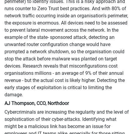
perimeter) to identify issues. This is a risky approach and
runs counter to Zero Trust best practices. And with 80% of
network traffic occurring inside an organisation's perimeter,
the exposure is enormous. All devices need to be assessed
to prevent lateral movement across the network. In the
example of the state- sponsored attack, detecting an
unwanted router configuration change would have
prompted a network shutdown, so the organisation could
stop the attack before malware was planted on target
devices. Research reveals that misconfigurations cost
organisations millions - an average of 9% of their annual
revenue - but the actual cost is likely higher. Detecting the
early stages of exploitation is critical to limiting the
damage.
AJ Thompson, CCO, Northdoor
Cybercriminals are increasing the regularity and the level of
sophistication of their cyber-attacks. Identifying what
might be a malicious link has become an issue for
employees and IT teams alike, especially for those sitting