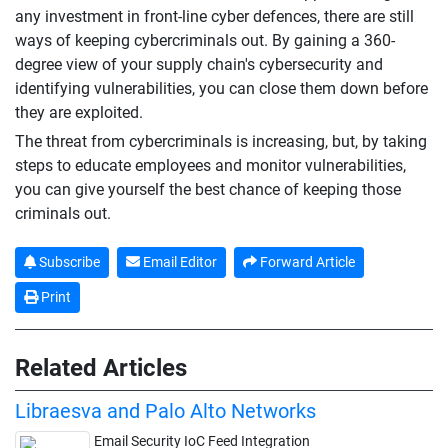
any investment in front-line cyber defences, there are still
ways of keeping cybercriminals out. By gaining a 360-
degree view of your supply chain's cybersecurity and
identifying vulnerabilities, you can close them down before
they are exploited.
The threat from cybercriminals is increasing, but, by taking
steps to educate employees and monitor vulnerabilities,
you can give yourself the best chance of keeping those
criminals out.
Subscribe
Email Editor
Forward Article
Print
Related Articles
Libraesva and Palo Alto Networks
Email Security IoC Feed Integration