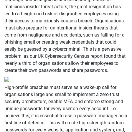
malicious insider threat actors, the great resignation has
led to a heightened risk of disgruntled employees using
their access to maliciously cause a breach. Organisations
must also prepare for unintentional insider threats that
come from negligence and accidents, such as falling for a
phishing email or creating weak credentials that could
easily be guessed by a cybercriminal. This is a pervasive
problem, as our UK Cybersecurity Census report found that
nearly a third of organisations allow their employees to
create their own passwords and share passwords.
High-profile breaches must serve as a wake-up call for
organisations large and small to implement a zero-trust
security architecture, enable MFA, and enforce strong and
unique passwords for every user on every account. To
achieve this, it is essential to use a password manager as a
first line of defence. This will create high-strength random
passwords for every website, application and system, and,