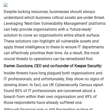
Despite lacking resources, businesses should always
understand which business critical assets are under threat.
Leveraging 'Next-Gen Vulnerability Management' platforms
can help provide organisations with a 'future-ready'
solution to cover an organisation's entire attack surface.
These solutions can highlight all vulnerable assets and
apply threat intelligence to these to ensure IT departments
can effectively prioritise their time. As a result, the most
crucial threats to operations can be remediated first.
Darren Guccione, CEO and co-founder of Keeper Security:
Insider threats have long plagued both organisations and
IT professionals, and unfortunately, they show no signs of
slowing down. In fact, our UK Cybersecurity Census report
found 80% of IT professionals are concerned about a
breach from within their own organisation and 49% of
those respondents have already suffered one.
Although financial gain is still the leading motive of