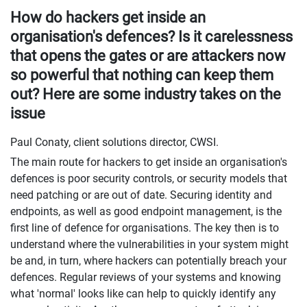
How do hackers get inside an
organisation's defences? Is it carelessness
that opens the gates or are attackers now
so powerful that nothing can keep them
out? Here are some industry takes on the
issue
Paul Conaty, client solutions director, CWSI.
The main route for hackers to get inside an organisation's
defences is poor security controls, or security models that
need patching or are out of date. Securing identity and
endpoints, as well as good endpoint management, is the
first line of defence for organisations. The key then is to
understand where the vulnerabilities in your system might
be and, in turn, where hackers can potentially breach your
defences. Regular reviews of your systems and knowing
what 'normal' looks like can help to quickly identify any