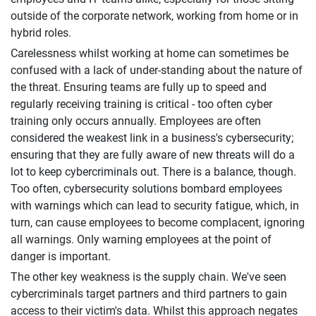
outside of the corporate network, working from home or in
hybrid roles.
Carelessness whilst working at home can sometimes be
confused with a lack of under-standing about the nature of
the threat. Ensuring teams are fully up to speed and
regularly receiving training is critical - too often cyber
training only occurs annually. Employees are often
considered the weakest link in a business's cybersecurity;
ensuring that they are fully aware of new threats will do a
lot to keep cybercriminals out. There is a balance, though.
Too often, cybersecurity solutions bombard employees
with warnings which can lead to security fatigue, which, in
turn, can cause employees to become complacent, ignoring
all warnings. Only warning employees at the point of
danger is important.
The other key weakness is the supply chain. We've seen
cybercriminals target partners and third partners to gain
access to their victim's data. Whilst this approach negates