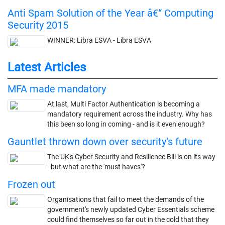
Anti Spam Solution of the Year â€“ Computing
Security 2015
WINNER: Libra ESVA - Libra ESVA
Latest Articles
MFA made mandatory
At last, Multi Factor Authentication is becoming a
mandatory requirement across the industry. Why has
this been so long in coming - and is it even enough?
Gauntlet thrown down over security’s future
The UK's Cyber Security and Resilience Bill is on its way
- but what are the 'must haves'?
Frozen out
Organisations that fail to meet the demands of the
government's newly updated Cyber Essentials scheme
could find themselves so far out in the cold that they