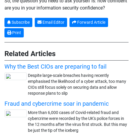
So, the question you need to ask yourself is: how confident
are you in your information security confidence?
Subscribe
Email Editor
Forward Article
Print
Related Articles
Why the Best CIOs are preparing to fail
Despite large-scale breaches having recently
emphasised the likelihood of a cyber attack, too many
CIOs still focus solely on securing data and allow
response plans to slip
Fraud and cybercrime soar in pandemic
More than 6,000 cases of Covid-related fraud and
cybercrime were recorded by the UK's police forces in
the 12 months after the virus first struck. But this may
be just the tip of the iceberg