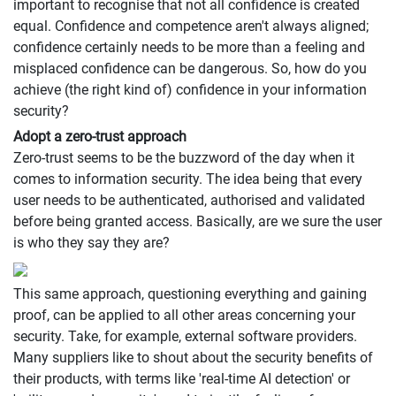
important to recognise that not all confidence is created
equal. Confidence and competence aren't always aligned;
confidence certainly needs to be more than a feeling and
misplaced confidence can be dangerous. So, how do you
achieve (the right kind of) confidence in your information
security?
Adopt a zero-trust approach
Zero-trust seems to be the buzzword of the day when it
comes to information security. The idea being that every
user needs to be authenticated, authorised and validated
before being granted access. Basically, are we sure the user
is who they say they are?
This same approach, questioning everything and gaining
proof, can be applied to all other areas concerning your
security. Take, for example, external software providers.
Many suppliers like to shout about the security benefits of
their products, with terms like 'real-time AI detection' or