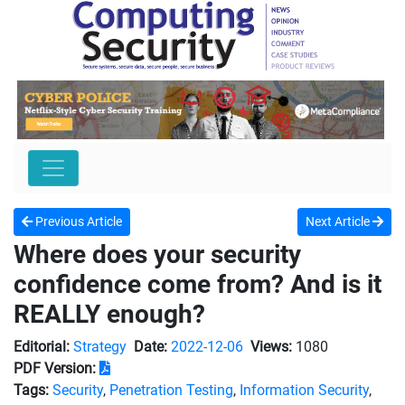
Previous Article
Next Article
Where does your security
confidence come from? And is it
REALLY enough?
Editorial:
Strategy
Date:
2022-12-06
Views:
1080
PDF Version:
Tags:
Security
,
Penetration Testing
,
Information Security
,