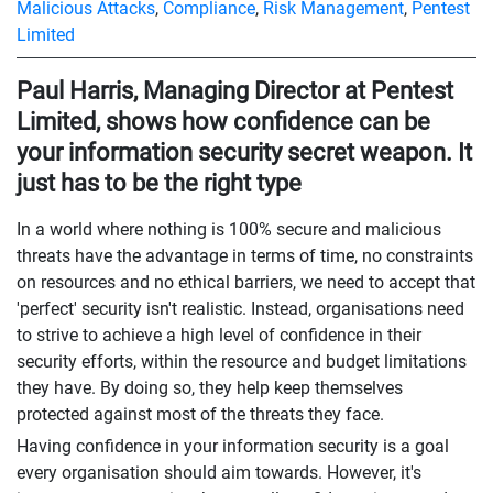
Malicious Attacks
,
Compliance
,
Risk Management
,
Pentest
Limited
Paul Harris, Managing Director at Pentest
Limited, shows how confidence can be
your information security secret weapon. It
just has to be the right type
In a world where nothing is 100% secure and malicious
threats have the advantage in terms of time, no constraints
on resources and no ethical barriers, we need to accept that
'perfect' security isn't realistic. Instead, organisations need
to strive to achieve a high level of confidence in their
security efforts, within the resource and budget limitations
they have. By doing so, they help keep themselves
protected against most of the threats they face.
Having confidence in your information security is a goal
every organisation should aim towards. However, it's