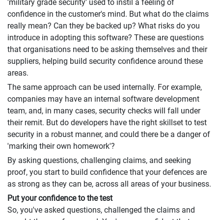
'military grade security' used to instil a feeling of
confidence in the customer's mind. But what do the claims
really mean? Can they be backed up? What risks do you
introduce in adopting this software? These are questions
that organisations need to be asking themselves and their
suppliers, helping build security confidence around these
areas.
The same approach can be used internally. For example,
companies may have an internal software development
team, and, in many cases, security checks will fall under
their remit. But do developers have the right skillset to test
security in a robust manner, and could there be a danger of
'marking their own homework'?
By asking questions, challenging claims, and seeking
proof, you start to build confidence that your defences are
as strong as they can be, across all areas of your business.
Put your confidence to the test
So, you've asked questions, challenged the claims and