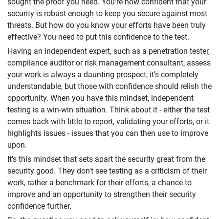
sought the proof you need. You're now confident that your
security is robust enough to keep you secure against most
threats. But how do you know your efforts have been truly
effective? You need to put this confidence to the test.
Having an independent expert, such as a penetration tester,
compliance auditor or risk management consultant, assess
your work is always a daunting prospect; it's completely
understandable, but those with confidence should relish the
opportunity. When you have this mindset, independent
testing is a win-win situation. Think about it - either the test
comes back with little to report, validating your efforts, or it
highlights issues - issues that you can then use to improve
upon.
It's this mindset that sets apart the security great from the
security good. They don't see testing as a criticism of their
work, rather a benchmark for their efforts, a chance to
improve and an opportunity to strengthen their security
confidence further.