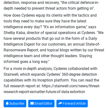
detection, response and recovery, "the critical defence-in-
depth needed to prevent threat actors from getting in".
How does Cyderes equip its clients with the tactics and
tools they need to make sure they have the latest
intelligence every day? "It's an information game," says
Shelby Kaba, director of special operations at Cyderes. "We
have several products that go out in the form of a Daily
Intelligence Digest for our customers, an annual State-of-
Ransomware Report, and topical blogs written by our threat
intelligence team and other thought leaders. Staying
informed goes a long way."
For a more in-depth analysis, Cyderes collaborated with
Stairwell, which expands Cyderes' 360-degree detection
capabilities with its Inception platform. You can read the
full research report at: https://stairwell.com/news/threat-
research-report-exmatter-future-of-data-extortion
Subscribe
Email Editor
Forward Article