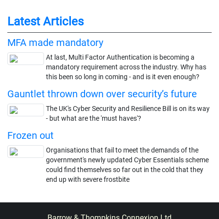
Latest Articles
MFA made mandatory
At last, Multi Factor Authentication is becoming a
mandatory requirement across the industry. Why has
this been so long in coming - and is it even enough?
Gauntlet thrown down over security’s future
The UK's Cyber Security and Resilience Bill is on its way
- but what are the 'must haves'?
Frozen out
Organisations that fail to meet the demands of the
government's newly updated Cyber Essentials scheme
could find themselves so far out in the cold that they
end up with severe frostbite
Barrow & Thompkins Connexion Ltd