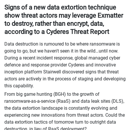
Signs of a new data extortion technique
show threat actors may leverage Exmatter
to destroy, rather than encrypt, data,
according to a Cyderes Threat Report
Data destruction is rumoured to be where ransomware is
going to go, but we haven't seen it in the wild…until now.
During a recent incident response, global managed cyber
defence and response provider Cyderes and innovative
inception platform Stairwell discovered signs that threat
actors are actively in the process of staging and developing
this capability.
From big game hunting (BGH) to the growth of
ransomware-as-a-service (RaaS) and data leak sites (DLS),
the data extortion landscape is constantly evolving and
experiencing new innovations from threat actors. Could the
data extortion tactics of tomorrow turn to outright data
destruction, in lieu of RaaS deployment?