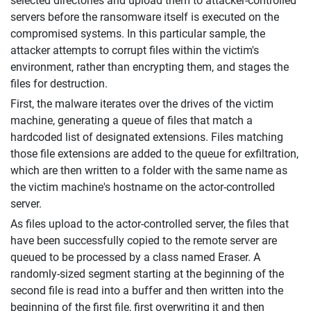
selected directories and upload them to attacker-controlled
servers before the ransomware itself is executed on the
compromised systems. In this particular sample, the
attacker attempts to corrupt files within the victim's
environment, rather than encrypting them, and stages the
files for destruction.
First, the malware iterates over the drives of the victim
machine, generating a queue of files that match a
hardcoded list of designated extensions. Files matching
those file extensions are added to the queue for exfiltration,
which are then written to a folder with the same name as
the victim machine's hostname on the actor-controlled
server.
As files upload to the actor-controlled server, the files that
have been successfully copied to the remote server are
queued to be processed by a class named Eraser. A
randomly-sized segment starting at the beginning of the
second file is read into a buffer and then written into the
beginning of the first file, first overwriting it and then