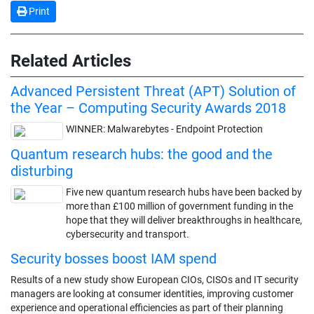
Print
Related Articles
Advanced Persistent Threat (APT) Solution of
the Year – Computing Security Awards 2018
WINNER: Malwarebytes - Endpoint Protection
Quantum research hubs: the good and the
disturbing
Five new quantum research hubs have been backed by
more than £100 million of government funding in the
hope that they will deliver breakthroughs in healthcare,
cybersecurity and transport.
Security bosses boost IAM spend
Results of a new study show European CIOs, CISOs and IT security
managers are looking at consumer identities, improving customer
experience and operational efficiencies as part of their planning