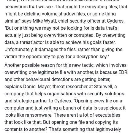
behaviours that we see - that might be encrypting files, that
might be deleting volume shadow files, or some-thing
similar," says Mike Wyatt, chief security officer at Cyderes.
"But one thing we may not be looking for is data that's
actually just being overwritten or corrupted. By overwriting
data, a threat actor is able to achieve his goals faster.
Unfortunately, it damages the files, rather than giving the
victim the opportunity to pay for a decryption key."
Another possible reason for this new tactic, which involves
overwriting one legitimate file with another, is because EDR
and other behavioural detections are getting better,
explains Daniel Mayer, threat researcher at Stairwell, a
company that helps organisations with security solutions
and strategic partner to Cyderes. "Opening every file on a
computer and just writing a bunch of data is suspicious; it
looks like ransomware. There aren't a lot of executables
that look like that. But opening one file and copying its
contents to another? That's something that legitim-ately