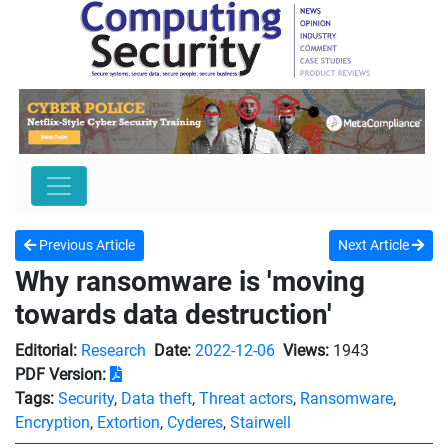
Previous Article
Next Article
Why ransomware is 'moving
towards data destruction'
Editorial:
Research
Date:
2022-12-06
Views:
1943
PDF Version:
Tags:
Security
,
Data theft
,
Threat actors
,
Ransomware
,
Encryption
,
Extortion
,
Cyderes
,
Stairwell