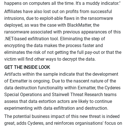
happens on computers all the time. It's a muddy indicator."
Affiliates have also lost out on profits from successful
intrusions, due to exploit-able flaws in the ransomware
deployed, as was the case with BlackMatter, the
ransomware associated with previous appearances of this
.NET-based exfiltration tool. Eliminating the step of
encrypting the data makes the process faster and
eliminates the risk of not getting the full pay-out or that the
victim will find other ways to decrypt the data.
GET THE INSIDE LOOK
Artifacts within the sample indicate that the development
of Exmatter is ongoing. Due to the nascent nature of the
data destruction functionality within Exmatter, the Cyderes
Special Operations and Stairwell Threat Research teams
assess that data extortion actors are likely to continue
experimenting with data exfiltration and destruction.
The potential business impact of this new threat is indeed
great, adds Cyderes, and reinforces organisations' focus on