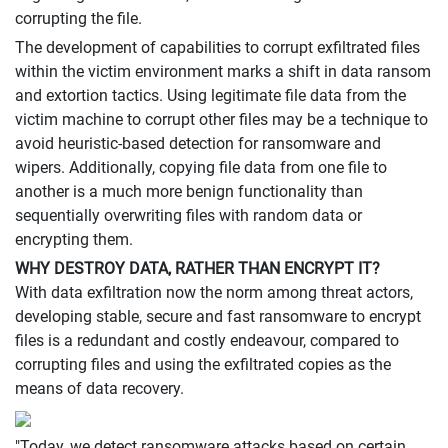
corrupting the file.
The development of capabilities to corrupt exfiltrated files
within the victim environment marks a shift in data ransom
and extortion tactics. Using legitimate file data from the
victim machine to corrupt other files may be a technique to
avoid heuristic-based detection for ransomware and
wipers. Additionally, copying file data from one file to
another is a much more benign functionality than
sequentially overwriting files with random data or
encrypting them.
WHY DESTROY DATA, RATHER THAN ENCRYPT IT?
With data exfiltration now the norm among threat actors,
developing stable, secure and fast ransomware to encrypt
files is a redundant and costly endeavour, compared to
corrupting files and using the exfiltrated copies as the
means of data recovery.
"Today, we detect ransomware attacks based on certain