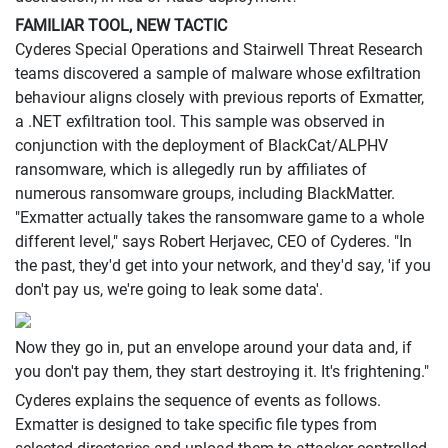
FAMILIAR TOOL, NEW TACTIC
Cyderes Special Operations and Stairwell Threat Research
teams discovered a sample of malware whose exfiltration
behaviour aligns closely with previous reports of Exmatter,
a .NET exfiltration tool. This sample was observed in
conjunction with the deployment of BlackCat/ALPHV
ransomware, which is allegedly run by affiliates of
numerous ransomware groups, including BlackMatter.
"Exmatter actually takes the ransomware game to a whole
different level," says Robert Herjavec, CEO of Cyderes. "In
the past, they'd get into your network, and they'd say, 'if you
don't pay us, we're going to leak some data'.
Now they go in, put an envelope around your data and, if
you don't pay them, they start destroying it. It's frightening."
Cyderes explains the sequence of events as follows.
Exmatter is designed to take specific file types from