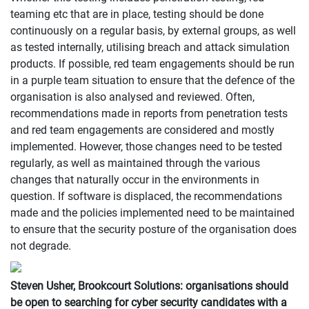
teaming etc that are in place, testing should be done
continuously on a regular basis, by external groups, as well
as tested internally, utilising breach and attack simulation
products. If possible, red team engagements should be run
in a purple team situation to ensure that the defence of the
organisation is also analysed and reviewed. Often,
recommendations made in reports from penetration tests
and red team engagements are considered and mostly
implemented. However, those changes need to be tested
regularly, as well as maintained through the various
changes that naturally occur in the environments in
question. If software is displaced, the recommendations
made and the policies implemented need to be maintained
to ensure that the security posture of the organisation does
not degrade.
Steven Usher, Brookcourt Solutions: organisations should
be open to searching for cyber security candidates with a