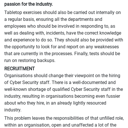
passion for the industry.
Tabletop exercises should also be carried out internally on
a regular basis, ensuring all the departments and
employees who should be involved in responding to, as
well as dealing with, incidents, have the correct knowledge
and experience to do so. They should also be provided with
the opportunity to look for and report on any weaknesses
that are currently in the processes. Finally, tests should be
run on restoring backups.
RECRUITMENT
Organisations should change their viewpoint on the hiring
of Cyber Security staff. There is a well-documented and
well-known shortage of qualified Cyber Security staff in the
industry, resulting in organisations becoming even fussier
about who they hire, in an already lightly resourced
industry.
This problem leaves the responsibilities of that unfilled role,
within an organisation, open and unaffected a lot of the