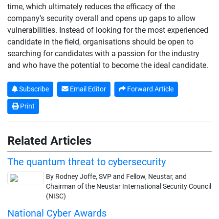
time, which ultimately reduces the efficacy of the
company's security overall and opens up gaps to allow
vulnerabilities. Instead of looking for the most experienced
candidate in the field, organisations should be open to
searching for candidates with a passion for the industry
and who have the potential to become the ideal candidate.
Subscribe
Email Editor
Forward Article
Print
Related Articles
The quantum threat to cybersecurity
By Rodney Joffe, SVP and Fellow, Neustar, and
Chairman of the Neustar International Security Council
(NISC)
National Cyber Awards