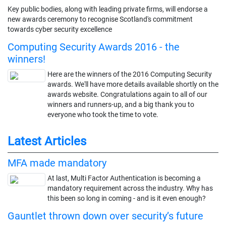
Key public bodies, along with leading private firms, will endorse a
new awards ceremony to recognise Scotland's commitment
towards cyber security excellence
Computing Security Awards 2016 - the
winners!
Here are the winners of the 2016 Computing Security
awards. We'll have more details available shortly on the
awards website. Congratulations again to all of our
winners and runners-up, and a big thank you to
everyone who took the time to vote.
Latest Articles
MFA made mandatory
At last, Multi Factor Authentication is becoming a
mandatory requirement across the industry. Why has
this been so long in coming - and is it even enough?
Gauntlet thrown down over security’s future