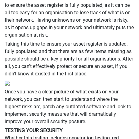
to ensure the asset register is fully populated, as it can be
all too easy for an organisation to lose track of what is on
their network. Having unknowns on your network is risky,
as it opens up gaps in your network and ultimately puts the
organisation at risk.
Taking this time to ensure your asset register is updated,
fully populated and that there are as few items missing as
possible should be a key priority for all organisations. After
all, you can't effectively protect or secure an asset, if you
didn't know it existed in the first place.
Once you have a clear picture of what exists on your
network, you can then start to understand where the
highest risks are, patch any outdated software and look to
implement security measures that will dramatically
improve your overall security posture.
TESTING YOUR SECURITY
Whether this testing includes penetration testing, red