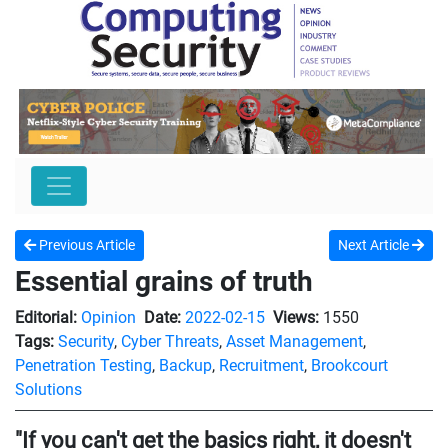
Previous Article
Next Article
Essential grains of truth
Editorial:
Opinion
Date:
2022-02-15
Views:
1550
Tags:
Security
,
Cyber Threats
,
Asset Management
,
Penetration Testing
,
Backup
,
Recruitment
,
Brookcourt
Solutions
"If you can't get the basics right, it doesn't