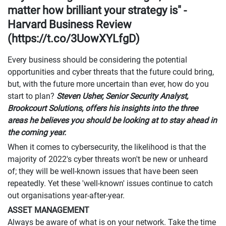
matter how brilliant your strategy is" -
Harvard Business Review
(https://t.co/3UowXYLfgD)
Every business should be considering the potential
opportunities and cyber threats that the future could bring,
but, with the future more uncertain than ever, how do you
start to plan?
Steven Usher, Senior Security Analyst,
Brookcourt Solutions, offers his insights into the three
areas he believes you should be looking at to stay ahead in
the coming year.
When it comes to cybersecurity, the likelihood is that the
majority of 2022's cyber threats won't be new or unheard
of; they will be well-known issues that have been seen
repeatedly. Yet these 'well-known' issues continue to catch
out organisations year-after-year.
ASSET MANAGEMENT
Always be aware of what is on your network. Take the time