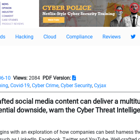
ds
Hacking
Cloud
Compliance
Reviews
06-10
Views:
2084
PDF Version:
hing
,
Covid-19
,
Cyber Crime
,
Cyber Security
,
Cyjax
afted social media content can deliver a multitu
tential downside, warn the Cyber Threat Intelli
begins with an exploration of how companies can best harness th
such as LinkedIn, Facebook, Twitter and YouTube. Well-crafted