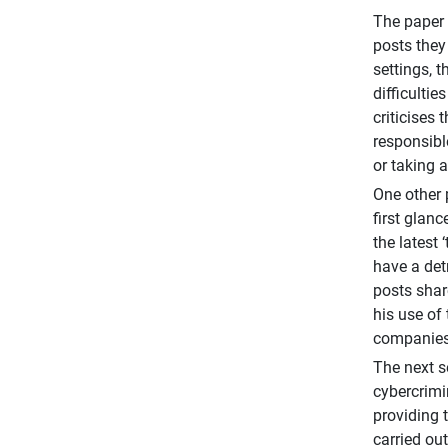
The paper 
posts they
settings, 
difficulti
criticises
responsibl
or taking 
One other 
first glan
the latest
have a det
posts shar
his use of
companies 
The next s
cybercrimi
providing 
carried ou