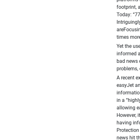
footprint,
Today: “77
Intriguing
areFocusin
times more
Yet the us
informed a
bad news c
problems, 
A recent e
easyJet an
informatio
in a “high
allowing e
However, i
having inf
Protection
news hit th