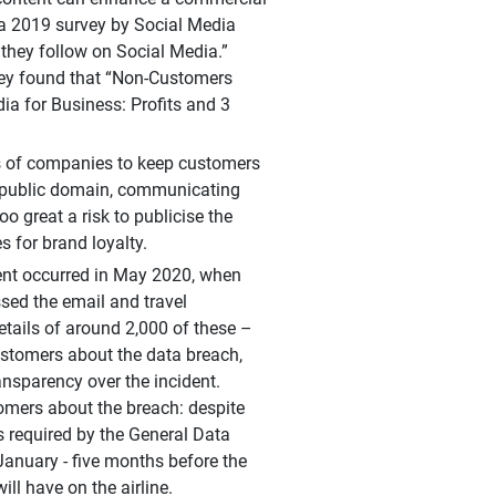
 a 2019 survey by Social Media
they follow on Social Media.”
rvey found that “Non-Customers
ia for Business: Profits and 3
ies of companies to keep customers
e public domain, communicating
 great a risk to publicise the
s for brand loyalty.
dent occurred in May 2020, when
sed the email and travel
etails of around 2,000 of these –
customers about the data breach,
nsparency over the incident.
stomers about the breach: despite
s required by the General Data
January - five months before the
will have on the airline.