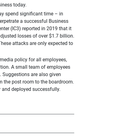
siness today.
ay spend significant time – in
erpetrate a successful Business
er (IC3) reported in 2019 that it
usted losses of over $1.7 billion.
These attacks are only expected to
 media policy for all employees,
ation. A small team of employees
s. Suggestions are also given
rom the post room to the boardroom.
 and deployed successfully.