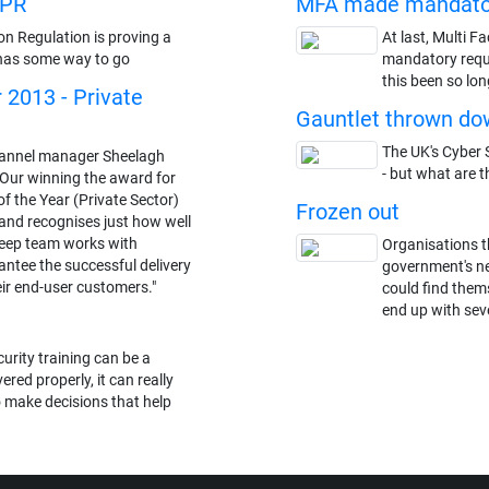
DPR
MFA made mandato
on Regulation is proving a
At last, Multi F
ll has some way to go
mandatory requi
this been so lon
r 2013 - Private
Gauntlet thrown dow
The UK's Cyber S
nnel manager Sheelagh
- but what are t
"Our winning the award for
of the Year (Private Sector)
Frozen out
and recognises just how well
eep team works with
Organisations t
antee the successful delivery
government's n
eir end-user customers."
could find thems
end up with seve
urity training can be a
ered properly, it can really
 make decisions that help