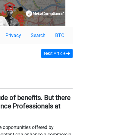
Privacy
Search
BTC
Next Article
de of benefits. But there
gence Professionals at
e opportunities offered by
 content can enhance a commercial