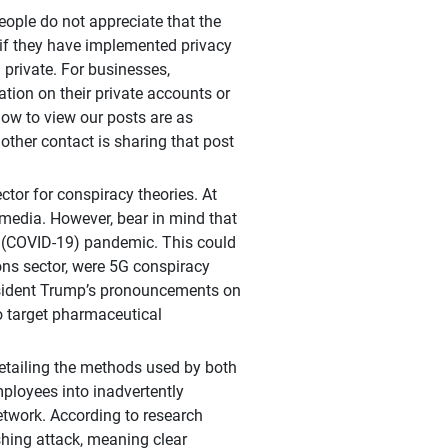
eople do not appreciate that the
 if they have implemented privacy
 private. For businesses,
tion on their private accounts or
llow to view our posts are as
 other contact is sharing that post
ctor for conspiracy theories. At
l media. However, bear in mind that
us (COVID-19) pandemic. This could
ns sector, were 5G conspiracy
resident Trump’s pronouncements on
o target pharmaceutical
etailing the methods used by both
ployees into inadvertently
etwork. According to research
shing attack, meaning clear