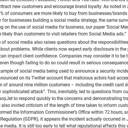
 attract new customers and encourage brand loyalty. As noted in
% of consumers are more likely to buy from businesses/brands 
ly for businesses building a social media strategy, the same su
g on the use of social media for business, our paper ‘Social Med
 likely than customers to visit retailers from Social Media ads.”
e of social media also raises questions about the responsibilit
bout problems. While clients now expect early disclosure in th
an impact client confidence. Companies may consider it to be too
even though failing to do so could result in serious consequence
xample of social media being used to announce a security inci
nounced on its Twitter account that malicious actors had acces
n of around nine million customers – including the credit card d
ly sophisticated attack”. This, inevitably, led to questions from 
asyJet to respond quickly to the concerns and demonstrating tra
t also invited criticism of the length of time taken to inform cu
ormed the Information Commissioner’s Office within 72 hours, a
 Regulation (GDPR), it appears the incident actually occurred in 
e media. It is still too early to tell what reputational effects this 