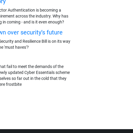
ry
actor Authentication is becoming a
rement across the industry. Why has
g in coming - and is it even enough?
n over security’s future
ecurity and Resilience Bill is on its way
he 'must haves'?
hat fail to meet the demands of the
ewly updated Cyber Essentials scheme
elves so far out in the cold that they
re frostbite