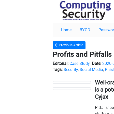
Home
BYOD
Passwor
Previous Article
Profits and Pitfalls
Editorial:
Case Study
Date:
2020-
Tags:
Security
,
Social Media
,
Phis
Well-cr
is a po
Cyjax
Pitfalls’ 
platforms 