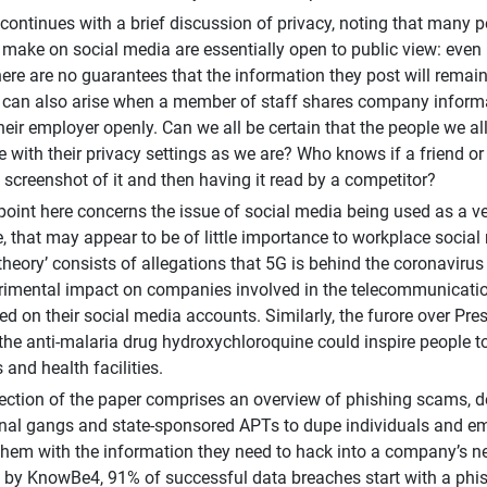
continues with a brief discussion of privacy, noting that many p
 make on social media are essentially open to public view: even
there are no guarantees that the information they post will remain
es can also arise when a member of staff shares company informa
 their employer openly. Can we all be certain that the people we a
e with their privacy settings as we are? Who knows if a friend or
a screenshot of it and then having it read by a competitor?
point here concerns the issue of social media being used as a ve
ce, that may appear to be of little importance to workplace socia
 ‘theory’ consists of allegations that 5G is behind the coronavir
rimental impact on companies involved in the telecommunicatio
ed on their social media accounts. Similarly, the furore over P
 the anti-malaria drug hydroxychloroquine could inspire people t
and health facilities.
ection of the paper comprises an overview of phishing scams, d
nal gangs and state-sponsored APTs to dupe individuals and em
them with the information they need to hack into a company’s n
t by KnowBe4, 91% of successful data breaches start with a phi