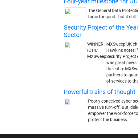
Four-year milestone for G
The General Data Protecti
force for good - but it sti
Security Project of the Yea
Sector
WINNER:
MXSweep UK cha
ICT4/
Hawkins notes: 
MXSweep
Security Project 
was great news 
the entire MXSw
partners to guar
of services to th
Powerful trains of thought
Poorly conceived cyber sec
massive turn-off. But, deliv
empower the workforce to
protect the business