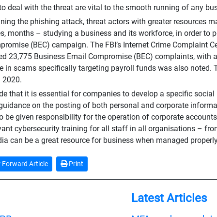
 to deal with the threat are vital to the smooth running of any bu
fining the phishing attack, threat actors with greater resources m
, months – studying a business and its workforce, in order to p
romise (BEC) campaign. The FBI’s Internet Crime Complaint Cent
ed 23,775 Business Email Compromise (BEC) complaints, with adj
e in scams specifically targeting payroll funds was also noted. 
n 2020.
e that it is essential for companies to develop a specific social
 guidance on the posting of both personal and corporate inform
o be given responsibility for the operation of corporate account
vant cybersecurity training for all staff in all organisations – f
ia can be a great resource for business when managed properly
Forward Article
Print
Latest Articles