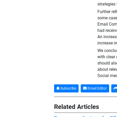
strategies
Further re
some cases
Email Comp
had receiv
An increas
increase i
We conclud
with clear
should als
about rele
Social med
Subscribe
Email Editor
Related Articles