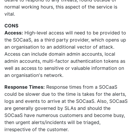
normal working hours, this aspect of the service is
vital.
CONS
Access:
High-level access will need to be provided to
the SOCaaS, as a third party provider, which opens up
an organisation to an additional vector of attack.
Access can include domain admin accounts, local
admin accounts, multi-factor authentication tokens as
well as access to sensitive or valuable information on
an organisation's network.
Response Times:
Response times from a SOCaaS
could be slower due to the time is takes for the alerts,
logs and events to arrive at the SOCaaS. Also, SOCaaS
are generally governed by SLAs and should the
SOCaaS have numerous customers and become busy,
then urgent alerts/incidents will be triaged,
irrespective of the customer.