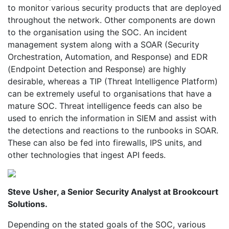
to monitor various security products that are deployed
throughout the network. Other components are down
to the organisation using the SOC. An incident
management system along with a SOAR (Security
Orchestration, Automation, and Response) and EDR
(Endpoint Detection and Response) are highly
desirable, whereas a TIP (Threat Intelligence Platform)
can be extremely useful to organisations that have a
mature SOC. Threat intelligence feeds can also be
used to enrich the information in SIEM and assist with
the detections and reactions to the runbooks in SOAR.
These can also be fed into firewalls, IPS units, and
other technologies that ingest API feeds.
Steve Usher, a Senior Security Analyst at Brookcourt
Solutions.
Depending on the stated goals of the SOC, various